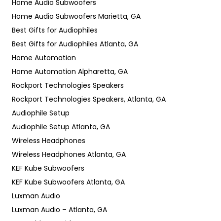
Home Audio Subwoofers
Home Audio Subwoofers Marietta, GA
Best Gifts for Audiophiles
Best Gifts for Audiophiles Atlanta, GA
Home Automation
Home Automation Alpharetta, GA
Rockport Technologies Speakers
Rockport Technologies Speakers, Atlanta, GA
Audiophile Setup
Audiophile Setup Atlanta, GA
Wireless Headphones
Wireless Headphones Atlanta, GA
KEF Kube Subwoofers
KEF Kube Subwoofers Atlanta, GA
Luxman Audio
Luxman Audio – Atlanta, GA