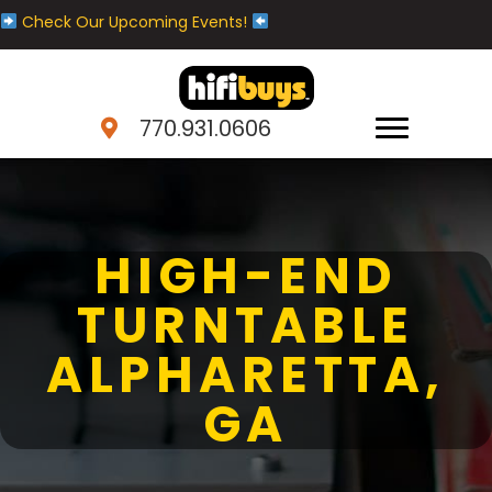
Check Our Upcoming Events!
770.931.0606
HIGH-END
TURNTABLE
ALPHARETTA,
GA