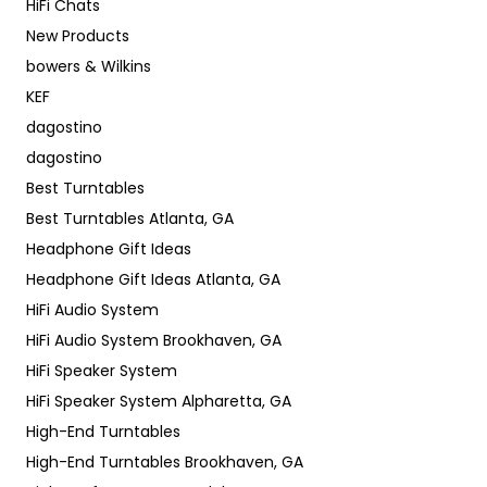
HiFi Chats
New Products
bowers & Wilkins
KEF
dagostino
dagostino
Best Turntables
Best Turntables Atlanta, GA
Headphone Gift Ideas
Headphone Gift Ideas Atlanta, GA
HiFi Audio System
HiFi Audio System Brookhaven, GA
HiFi Speaker System
HiFi Speaker System Alpharetta, GA
High-End Turntables
High-End Turntables Brookhaven, GA