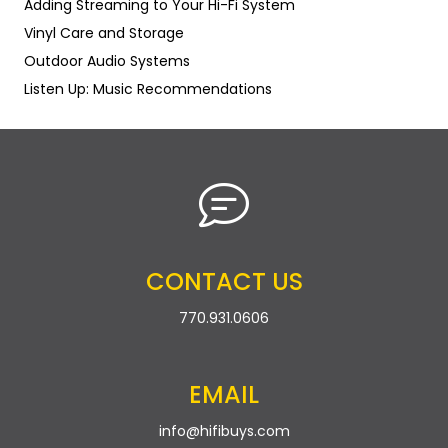
Adding Streaming to Your Hi-Fi System
Vinyl Care and Storage
Outdoor Audio Systems
Listen Up: Music Recommendations
CONTACT US
770.931.0606
EMAIL
info@hifibuys.com