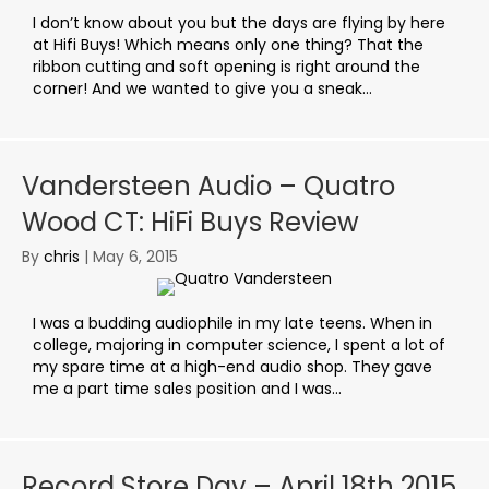
I don’t know about you but the days are flying by here
at Hifi Buys! Which means only one thing? That the
ribbon cutting and soft opening is right around the
corner! And we wanted to give you a sneak...
Vandersteen Audio – Quatro
Wood CT: HiFi Buys Review
By
chris
|
May 6, 2015
I was a budding audiophile in my late teens. When in
college, majoring in computer science, I spent a lot of
my spare time at a high-end audio shop. They gave
me a part time sales position and I was...
Record Store Day – April 18th 2015