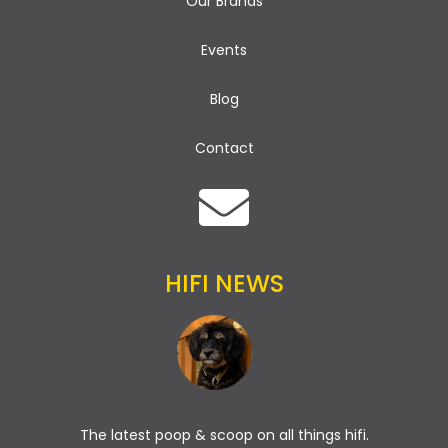
Our Brands
Events
Blog
Contact
HIFI NEWS
The latest poop & scoop on all things hifi.