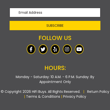
SUBSCRIBE
FOLLOW US
HOURS:
Monday - Saturday: 10 A.M. - 6 P.M.
Sunday: By
Appointment Only
© Copyright 2026 HiFi Buys. All Rights Reserved.
|
Return Policy
|
Terms & Conditions
|
Privacy Policy