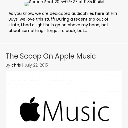
As you know, we are dedicated audiophiles here at Hifi
Buys, we love this stuff! During a recent trip out of
state, I had a light bulb go on above my head; not
about something I forgot to pack, but...
The Scoop On Apple Music
By
chris
|
July 22, 2015