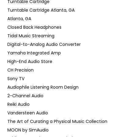
Turntable Cartridge
Turntable Cartridge Atlanta, GA
Atlanta, GA
Closed Back Headphones
Tidal Music Streaming
Digital-to-Analog Audio Converter
Yamaha Integrated Amp
High-End Audio Store
CH Precision
Sony TV
Audiophile Listening Room Design
2-Channel Audio
Reiki Audio
Vandersteen Audio
The Art of Curating a Physical Music Collection
MOON by SimAudio