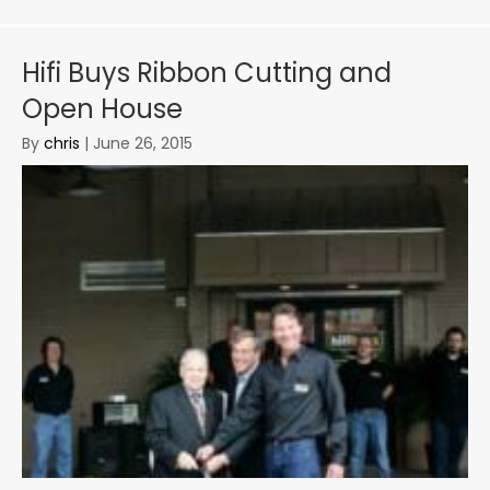
Hifi Buys Ribbon Cutting and
Open House
By
chris
|
June 26, 2015