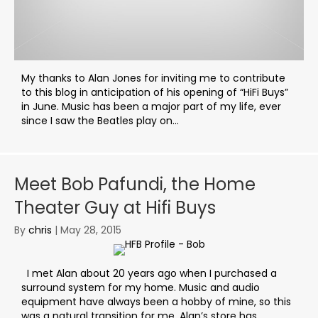
My thanks to Alan Jones for inviting me to contribute
to this blog in anticipation of his opening of “HiFi Buys”
in June. Music has been a major part of my life, ever
since I saw the Beatles play on...
Meet Bob Pafundi, the Home
Theater Guy at Hifi Buys
By
chris
|
May 28, 2015
I met Alan about 20 years ago when I purchased a
surround system for my home. Music and audio
equipment have always been a hobby of mine, so this
was a natural transition for me. Alan’s store has