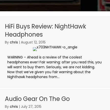
HiFi Buys Review: NightHawk
Headphones
By
chris
|
August 12, 2015
WARNING – Ahead is a review of the coolest
headphones ever! Fair warning: after you read this, you
will want to buy them. Seriously, we are not kidding.
Now that we’ve given you fair warning about the
Nighthawk headphones from...
Audio Gear On The Go
By
chris
|
July 27, 2015