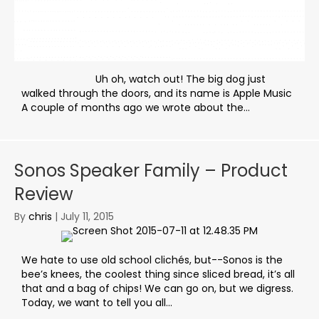
Uh oh, watch out! The big dog just
walked through the doors, and its name is Apple Music
A couple of months ago we wrote about the...
Sonos Speaker Family – Product
Review
By
chris
|
July 11, 2015
We hate to use old school clichés, but--Sonos is the
bee’s knees, the coolest thing since sliced bread, it’s all
that and a bag of chips! We can go on, but we digress.
Today, we want to tell you all...