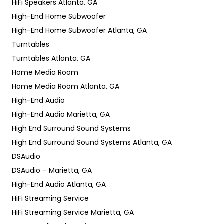
HiFi Speakers Atlanta, GA
High-End Home Subwoofer
High-End Home Subwoofer Atlanta, GA
Turntables
Turntables Atlanta, GA
Home Media Room
Home Media Room Atlanta, GA
High-End Audio
High-End Audio Marietta, GA
High End Surround Sound Systems
High End Surround Sound Systems Atlanta, GA
DSAudio
DSAudio – Marietta, GA
High-End Audio Atlanta, GA
HiFi Streaming Service
HiFi Streaming Service Marietta, GA