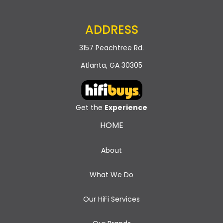
ADDRESS
3157 Peachtree Rd.
Atlanta, GA 30305
Get the
Experience
HOME
About
What We Do
Our HiFi Services