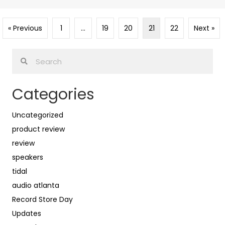
« Previous
1
…
19
20
21
22
Next »
Categories
Uncategorized
product review
review
speakers
tidal
audio atlanta
Record Store Day
Updates