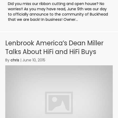
Did you miss our ribbon cutting and open house? No
worries!! As you may have read, June 9th was our day
to officially announce to the community of Buckhead
that we are back! In business! Owner...
Lenbrook America’s Dean Miller
Talks About HiFi and HiFi Buys
By
chris
|
June 10, 2015