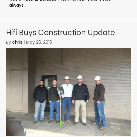
always...
Hifi Buys Construction Update
By
chris
|
May 25, 2015