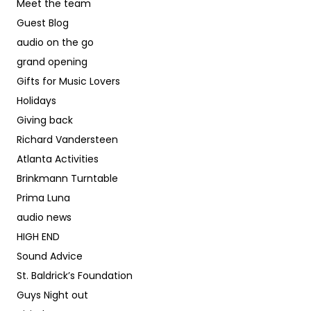
Meet the team
Guest Blog
audio on the go
grand opening
Gifts for Music Lovers
Holidays
Giving back
Richard Vandersteen
Atlanta Activities
Brinkmann Turntable
Prima Luna
audio news
HIGH END
Sound Advice
St. Baldrick’s Foundation
Guys Night out