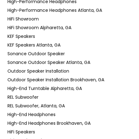
High-Performance Headphones
High-Performance Headphones Atlanta, GA
HiFi Showroom
HiFi Showroom Alpharetta, GA
KEF Speakers
KEF Speakers Atlanta, GA
Sonance Outdoor Speaker
Sonance Outdoor Speaker Atlanta, GA
Outdoor Speaker Installation
Outdoor Speaker Installation Brookhaven, GA
High-End Turntable Alpharetta, GA
REL Subwoofer
REL Subwoofer, Atlanta, GA
High-End Headphones
High-End Headphones Brookhaven, GA
HiFi Speakers