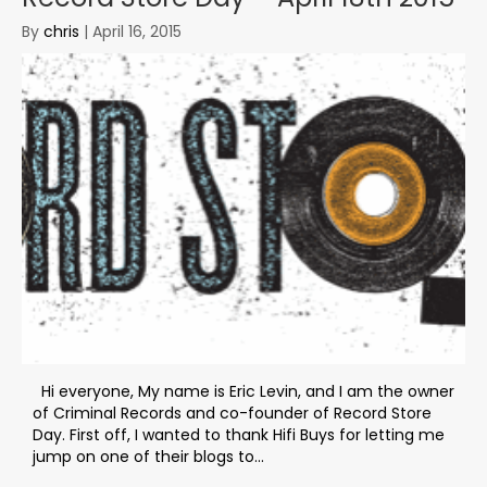
By
chris
|
April 16, 2015
Hi everyone, My name is Eric Levin, and I am the owner
of Criminal Records and co-founder of Record Store
Day. First off, I wanted to thank Hifi Buys for letting me
jump on one of their blogs to...