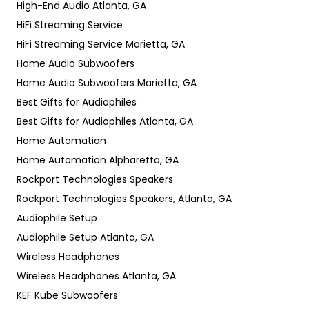
High-End Audio Atlanta, GA
HiFi Streaming Service
HiFi Streaming Service Marietta, GA
Home Audio Subwoofers
Home Audio Subwoofers Marietta, GA
Best Gifts for Audiophiles
Best Gifts for Audiophiles Atlanta, GA
Home Automation
Home Automation Alpharetta, GA
Rockport Technologies Speakers
Rockport Technologies Speakers, Atlanta, GA
Audiophile Setup
Audiophile Setup Atlanta, GA
Wireless Headphones
Wireless Headphones Atlanta, GA
KEF Kube Subwoofers