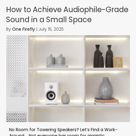
How to Achieve Audiophile-Grade
Sound in a Small Space
By
One Firefly
|
July 15, 2025
No Room for Towering Speakers? Let’s Find a Work-
Around. Not everyone has room for gigantic