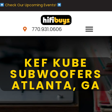
Check Our Upcoming Events!
770.931.0606
KEF KUBE
SUBWOOFERS
ATLANTA, GA