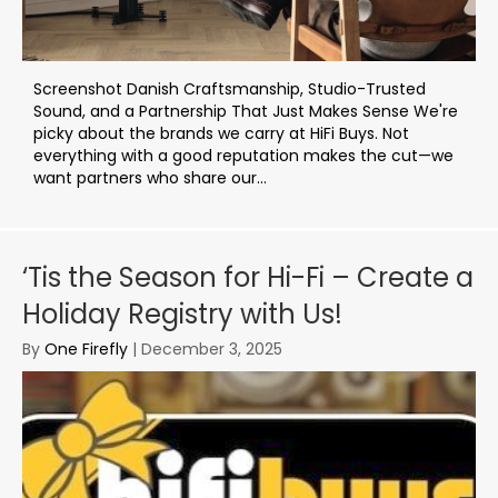
Screenshot Danish Craftsmanship, Studio-Trusted
Sound, and a Partnership That Just Makes Sense We're
picky about the brands we carry at HiFi Buys. Not
everything with a good reputation makes the cut—we
want partners who share our...
‘Tis the Season for Hi-Fi – Create a
Holiday Registry with Us!
By
One Firefly
|
December 3, 2025