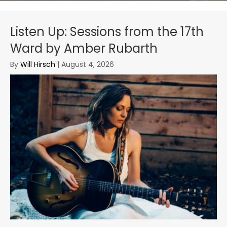
Listen Up: Sessions from the 17th
Ward by Amber Rubarth
By
Will Hirsch
|
August 4, 2026