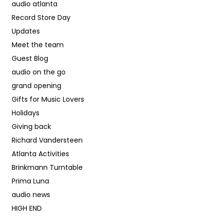
audio atlanta
Record Store Day
Updates
Meet the team
Guest Blog
audio on the go
grand opening
Gifts for Music Lovers
Holidays
Giving back
Richard Vandersteen
Atlanta Activities
Brinkmann Turntable
Prima Luna
audio news
HIGH END