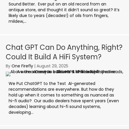
Sound Better. Ever put on an old record from an
antique store, and thought it didn’t sound so great? It’s
likely due to years (decades!) of oils from fingers,
mildew,...
Chat GPT Can Do Anything, Right?
Could It Build A HiFi System?
By
One Firefly
|
August 29, 2025
We Put ChatGPT to the Test AI-generated
recommendations are everywhere. But how do they
hold up when it comes to something as nuanced as
hi-fi audio? Our audio dealers have spent years (even
decades) learning about hi-fi sound systems,
developing...