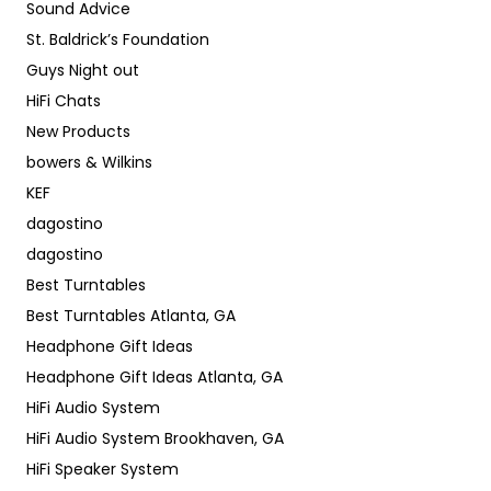
Sound Advice
St. Baldrick’s Foundation
Guys Night out
HiFi Chats
New Products
bowers & Wilkins
KEF
dagostino
dagostino
Best Turntables
Best Turntables Atlanta, GA
Headphone Gift Ideas
Headphone Gift Ideas Atlanta, GA
HiFi Audio System
HiFi Audio System Brookhaven, GA
HiFi Speaker System