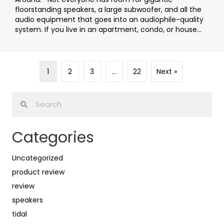
floorstanding speakers, a large subwoofer, and all the
audio equipment that goes into an audiophile-quality
system. If you live in an apartment, condo, or house...
1
2
3
…
22
Next »
Categories
Uncategorized
product review
review
speakers
tidal