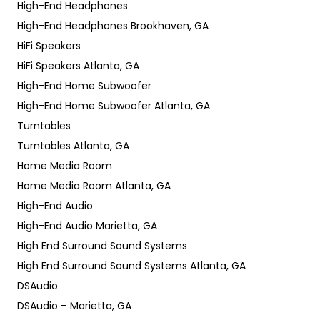
High-End Headphones
High-End Headphones Brookhaven, GA
HiFi Speakers
HiFi Speakers Atlanta, GA
High-End Home Subwoofer
High-End Home Subwoofer Atlanta, GA
Turntables
Turntables Atlanta, GA
Home Media Room
Home Media Room Atlanta, GA
High-End Audio
High-End Audio Marietta, GA
High End Surround Sound Systems
High End Surround Sound Systems Atlanta, GA
DSAudio
DSAudio – Marietta, GA