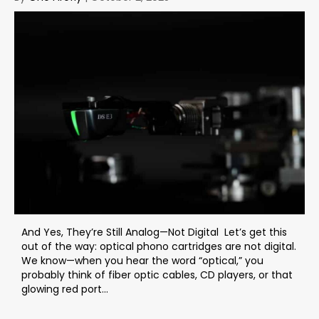
And Yes, They’re Still Analog—Not Digital Let’s get this
out of the way: optical phono cartridges are not digital.
We know—when you hear the word “optical,” you
probably think of fiber optic cables, CD players, or that
glowing red port...