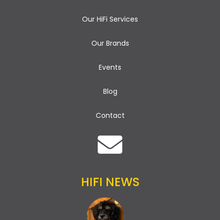
Our HiFi Services
Our Brands
Events
Blog
Contact
HIFI NEWS