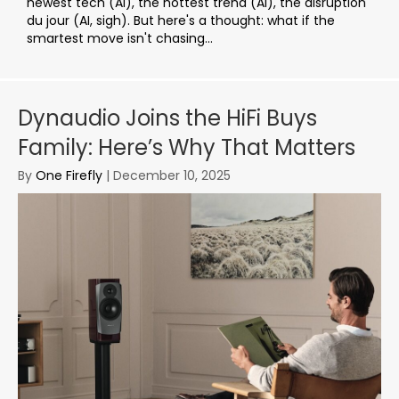
newest tech (AI), the hottest trend (AI), the disruption
du jour (AI, sigh). But here's a thought: what if the
smartest move isn't chasing...
Dynaudio Joins the HiFi Buys
Family: Here’s Why That Matters
By
One Firefly
|
December 10, 2025