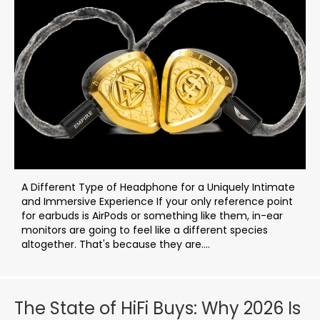
A Different Type of Headphone for a Uniquely Intimate
and Immersive Experience If your only reference point
for earbuds is AirPods or something like them, in-ear
monitors are going to feel like a different species
altogether. That's because they are....
The State of HiFi Buys: Why 2026 Is