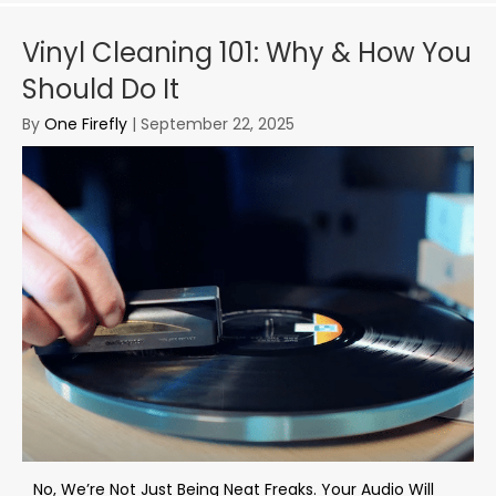
Vinyl Cleaning 101: Why & How You
Should Do It
By
One Firefly
|
September 22, 2025
No, We’re Not Just Being Neat Freaks. Your Audio Will