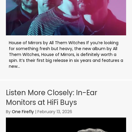
House of Mirrors by All Them Witches If you’re looking
for something fresh but heavy, the new album by All
Them Witches, House of Mirrors, is definitely worth a
spin. It’s their first big release in six years and features a
new...
Listen More Closely: In-Ear
Monitors at HiFi Buys
By
One Firefly
|
February 13, 2026