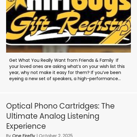
Get What You Really Want from Friends & Family If
your loved ones are asking what’s on your wish list this
year, why not make it easy for them? If you’ve been
eyeing a new set of speakers, a high-performance...
Optical Phono Cartridges: The
Ultimate Analog Listening
Experience
By
One Firefly
|
October 2, 2025