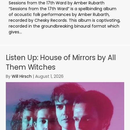
Sessions from the 17th Ward by Amber Rubarth
“Sessions from the 17th Ward” is a spellbinding album
of acoustic folk performances by Amber Rubarth,
recorded by Chesky Records. This album is captivating,
recorded in the groundbreaking binaural format which
gives...
Listen Up: House of Mirrors by All
Them Witches
By
Will Hirsch
|
August 1, 2026