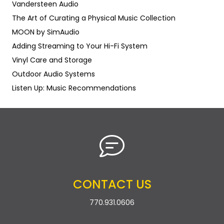
Vandersteen Audio
The Art of Curating a Physical Music Collection
MOON by SimAudio
Adding Streaming to Your Hi-Fi System
Vinyl Care and Storage
Outdoor Audio Systems
Listen Up: Music Recommendations
CONTACT US
770.931.0606