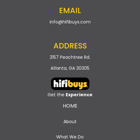
EMAIL
info@hifibuys.com
ADDRESS
3157 Peachtree Rd.
Atlanta, GA 30305
Get the
Experience
HOME
About
What We Do