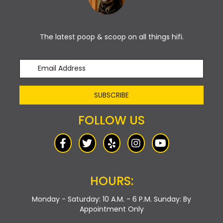
The latest poop & scoop on all things hifi.
SUBSCRIBE
FOLLOW US
HOURS:
Monday - Saturday: 10 A.M. - 6 P.M.
Sunday: By
Appointment Only