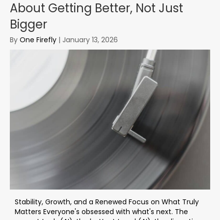
About Getting Better, Not Just
Bigger
By
One Firefly
|
January 13, 2026
Stability, Growth, and a Renewed Focus on What Truly
Matters Everyone's obsessed with what's next. The