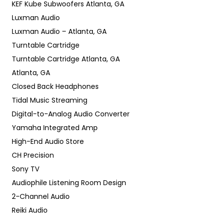
KEF Kube Subwoofers Atlanta, GA
Luxman Audio
Luxman Audio – Atlanta, GA
Turntable Cartridge
Turntable Cartridge Atlanta, GA
Atlanta, GA
Closed Back Headphones
Tidal Music Streaming
Digital-to-Analog Audio Converter
Yamaha Integrated Amp
High-End Audio Store
CH Precision
Sony TV
Audiophile Listening Room Design
2-Channel Audio
Reiki Audio