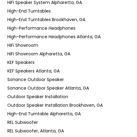
HiFi Speaker System Alpharetta, GA
High-End Turntables
High-End Turntables Brookhaven, GA
High-Performance Headphones
High-Performance Headphones Atlanta, GA
HiFi Showroom
HiFi Showroom Alpharetta, GA
KEF Speakers
KEF Speakers Atlanta, GA
Sonance Outdoor Speaker
Sonance Outdoor Speaker Atlanta, GA
Outdoor Speaker Installation
Outdoor Speaker Installation Brookhaven, GA
High-End Turntable Alpharetta, GA
REL Subwoofer
REL Subwoofer, Atlanta, GA