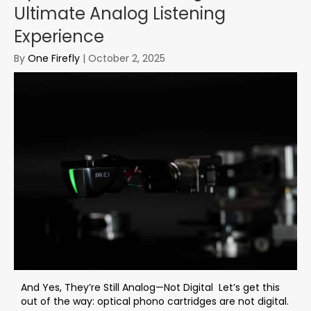
Ultimate Analog Listening
Experience
By
One Firefly
|
October 2, 2025
And Yes, They’re Still Analog—Not Digital Let’s get this
out of the way: optical phono cartridges are not digital.