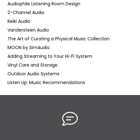
Audiophile Listening Room Design
2-Channel Audio
Reiki Audio
Vandersteen Audio
The Art of Curating a Physical Music Collection
MOON by SimAudio
Adding Streaming to Your Hi-Fi System
Vinyl Care and Storage
Outdoor Audio Systems
Listen Up: Music Recommendations