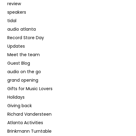
review
speakers
tidal
audio atlanta
Record Store Day
Updates
Meet the team
Guest Blog
audio on the go
grand opening
Gifts for Music Lovers
Holidays
Giving back
Richard Vandersteen
Atlanta Activities
Brinkmann Turntable