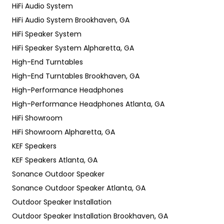
HiFi Audio System
HiFi Audio System Brookhaven, GA
HiFi Speaker System
HiFi Speaker System Alpharetta, GA
High-End Turntables
High-End Turntables Brookhaven, GA
High-Performance Headphones
High-Performance Headphones Atlanta, GA
HiFi Showroom
HiFi Showroom Alpharetta, GA
KEF Speakers
KEF Speakers Atlanta, GA
Sonance Outdoor Speaker
Sonance Outdoor Speaker Atlanta, GA
Outdoor Speaker Installation
Outdoor Speaker Installation Brookhaven, GA