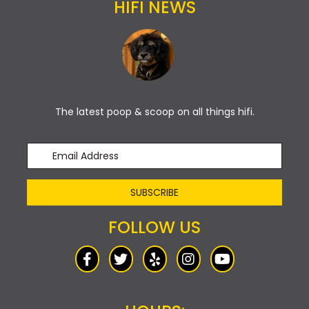
HIFI NEWS
The latest poop & scoop on all things hifi.
SUBSCRIBE
FOLLOW US