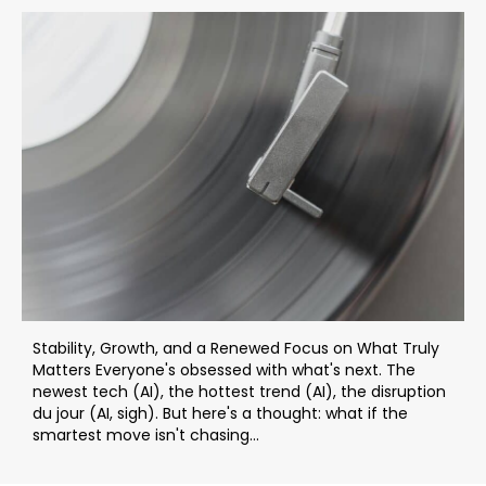
Stability, Growth, and a Renewed Focus on What Truly
Matters Everyone's obsessed with what's next. The
newest tech (AI), the hottest trend (AI), the disruption
du jour (AI, sigh). But here's a thought: what if the
smartest move isn't chasing...