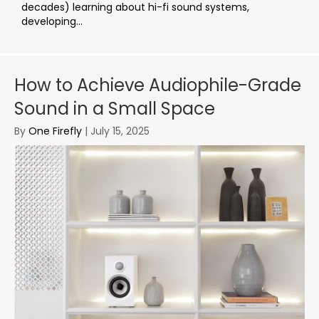
decades) learning about hi-fi sound systems,
developing...
How to Achieve Audiophile-Grade
Sound in a Small Space
By
One Firefly
|
July 15, 2025