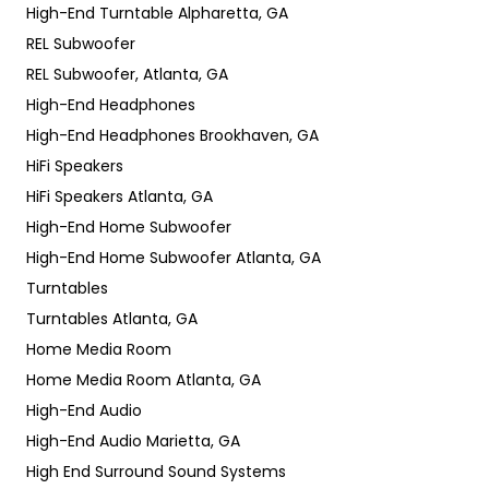
High-End Turntable Alpharetta, GA
REL Subwoofer
REL Subwoofer, Atlanta, GA
High-End Headphones
High-End Headphones Brookhaven, GA
HiFi Speakers
HiFi Speakers Atlanta, GA
High-End Home Subwoofer
High-End Home Subwoofer Atlanta, GA
Turntables
Turntables Atlanta, GA
Home Media Room
Home Media Room Atlanta, GA
High-End Audio
High-End Audio Marietta, GA
High End Surround Sound Systems