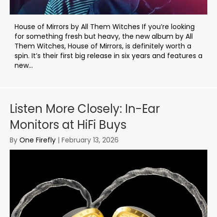
House of Mirrors by All Them Witches If you’re looking
for something fresh but heavy, the new album by All
Them Witches, House of Mirrors, is definitely worth a
spin. It’s their first big release in six years and features a
new...
Listen More Closely: In-Ear
Monitors at HiFi Buys
By
One Firefly
|
February 13, 2026