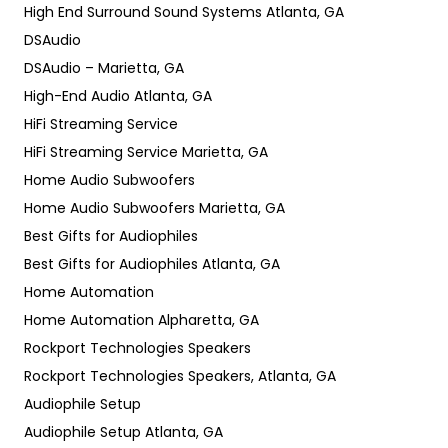
High End Surround Sound Systems Atlanta, GA
DSAudio
DSAudio – Marietta, GA
High-End Audio Atlanta, GA
HiFi Streaming Service
HiFi Streaming Service Marietta, GA
Home Audio Subwoofers
Home Audio Subwoofers Marietta, GA
Best Gifts for Audiophiles
Best Gifts for Audiophiles Atlanta, GA
Home Automation
Home Automation Alpharetta, GA
Rockport Technologies Speakers
Rockport Technologies Speakers, Atlanta, GA
Audiophile Setup
Audiophile Setup Atlanta, GA