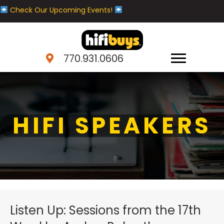
Check Our Upcoming Events!
770.931.0606
HIFI SPEAKERS
Listen Up: Sessions from the 17th