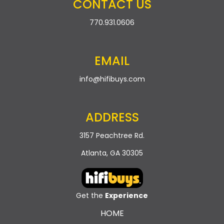
CONTACT US
770.931.0606
EMAIL
info@hifibuys.com
ADDRESS
3157 Peachtree Rd.
Atlanta, GA 30305
Get the
Experience
HOME