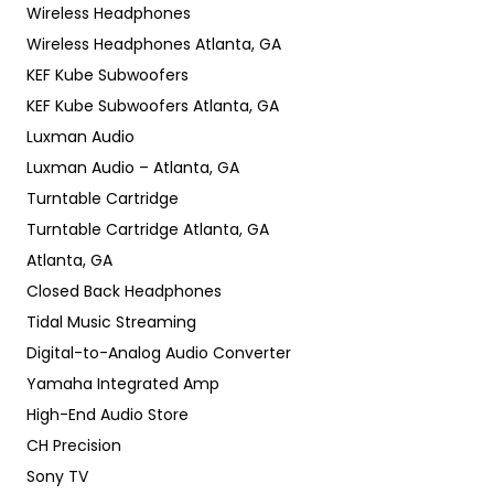
Wireless Headphones
Wireless Headphones Atlanta, GA
KEF Kube Subwoofers
KEF Kube Subwoofers Atlanta, GA
Luxman Audio
Luxman Audio – Atlanta, GA
Turntable Cartridge
Turntable Cartridge Atlanta, GA
Atlanta, GA
Closed Back Headphones
Tidal Music Streaming
Digital-to-Analog Audio Converter
Yamaha Integrated Amp
High-End Audio Store
CH Precision
Sony TV