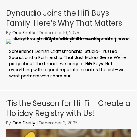
Dynaudio Joins the HiFi Buys
Family: Here’s Why That Matters
By
One Firefly
|
December 10, 2025
Screenshot Danish Craftsmanship, Studio-Trusted
Sound, and a Partnership That Just Makes Sense We're
picky about the brands we carry at HiFi Buys. Not
everything with a good reputation makes the cut—we
want partners who share our...
‘Tis the Season for Hi-Fi – Create a
Holiday Registry with Us!
By
One Firefly
|
December 3, 2025