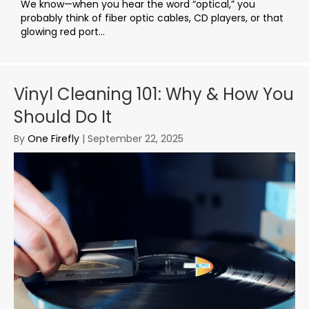
We know—when you hear the word “optical,” you
probably think of fiber optic cables, CD players, or that
glowing red port...
Vinyl Cleaning 101: Why & How You
Should Do It
By
One Firefly
|
September 22, 2025