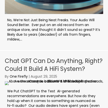
No, We’re Not Just Being Neat Freaks. Your Audio Will
Sound Better. Ever put on an old record from an
antique store, and thought it didn’t sound so great? It’s
likely due to years (decades!) of oils from fingers,
mildew,...
Chat GPT Can Do Anything, Right?
Could It Build A HiFi System?
By
One Firefly
|
August 29, 2025
We Put ChatGPT to the Test AI-generated
recommendations are everywhere. But how do they
hold up when it comes to something as nuanced as
hi-fi audio? Our audio dealers have spent years (even