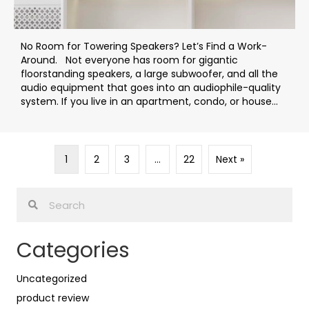
No Room for Towering Speakers? Let’s Find a Work-
Around. Not everyone has room for gigantic
floorstanding speakers, a large subwoofer, and all the
audio equipment that goes into an audiophile-quality
system. If you live in an apartment, condo, or house...
1
2
3
…
22
Next »
Categories
Uncategorized
product review