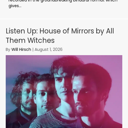
gives...
Listen Up: House of Mirrors by All
Them Witches
By
Will Hirsch
|
August 1, 2026