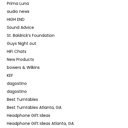
Prima Luna
audio news
HIGH END
Sound Advice
St. Baldrick’s Foundation
Guys Night out
HiFi Chats
New Products
bowers & Wilkins
KEF
dagostino
dagostino
Best Turntables
Best Turntables Atlanta, GA
Headphone Gift Ideas
Headphone Gift Ideas Atlanta, GA