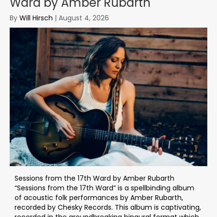
Ward by Amber Rubarth
By
Will Hirsch
|
August 4, 2026
Sessions from the 17th Ward by Amber Rubarth
“Sessions from the 17th Ward” is a spellbinding album
of acoustic folk performances by Amber Rubarth,
recorded by Chesky Records. This album is captivating,
recorded in the groundbreaking binaural format which