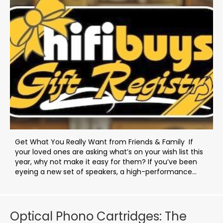
Get What You Really Want from Friends & Family If
your loved ones are asking what’s on your wish list this
year, why not make it easy for them? If you’ve been
eyeing a new set of speakers, a high-performance...
Optical Phono Cartridges: The