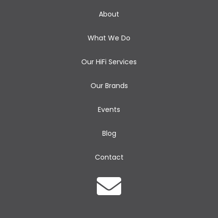
About
What We Do
Our HiFi Services
Our Brands
Events
Blog
Contact