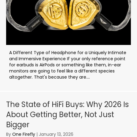
A Different Type of Headphone for a Uniquely Intimate
and Immersive Experience If your only reference point
for earbuds is AirPods or something like them, in-ear
monitors are going to feel like a different species
altogether. That's because they are....
The State of HiFi Buys: Why 2026 Is
About Getting Better, Not Just
Bigger
By
One Firefly
|
January 13, 2026