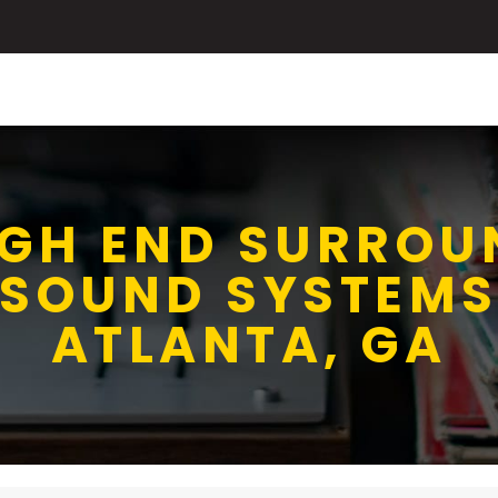
IGH END SURROU
SOUND SYSTEM
ATLANTA, GA