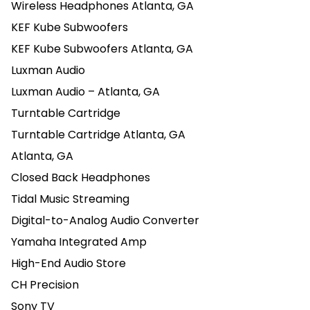
Wireless Headphones Atlanta, GA
KEF Kube Subwoofers
KEF Kube Subwoofers Atlanta, GA
Luxman Audio
Luxman Audio – Atlanta, GA
Turntable Cartridge
Turntable Cartridge Atlanta, GA
Atlanta, GA
Closed Back Headphones
Tidal Music Streaming
Digital-to-Analog Audio Converter
Yamaha Integrated Amp
High-End Audio Store
CH Precision
Sony TV