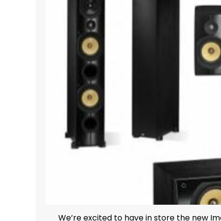
We’re excited to have in store the new Imag