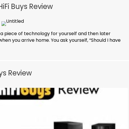
iFi Buys Review
 a piece of technology for yourself and then later
when you arrive home. You ask yourself, “Should I have
uys Review