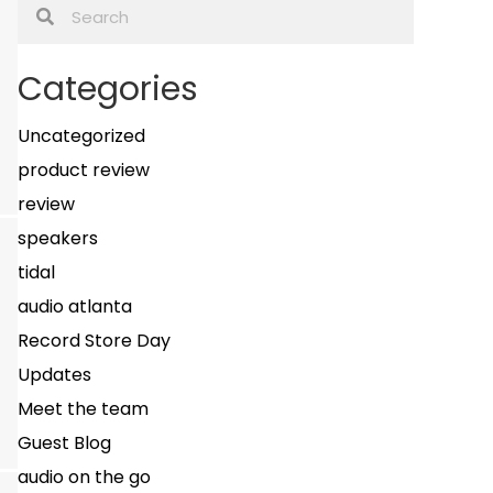
Categories
Uncategorized
product review
review
speakers
tidal
audio atlanta
Record Store Day
Updates
Meet the team
Guest Blog
audio on the go