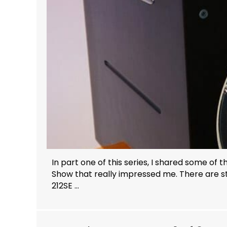
In part one of this series, I shared some of
Show that really impressed me. There are sti
212SE ...