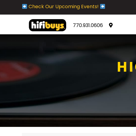
Check Our Upcoming Events!
770.931.0606
H