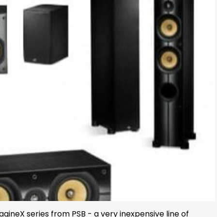
ineX series from PSB - a very inexpensive line of