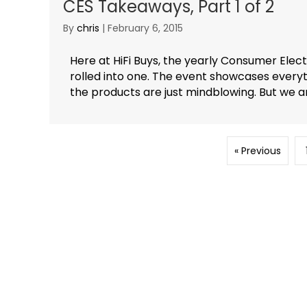
CES Takeaways, Part 1 of 2
By
chris
|
February 6, 2015
Here at HiFi Buys, the yearly Consumer Elec
rolled into one. The event showcases every
the products are just mindblowing. But we are
« Previous