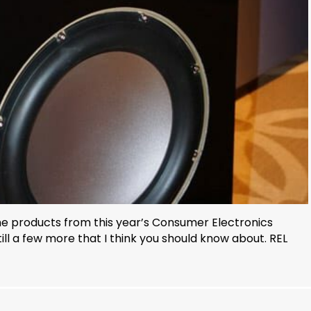
 the products from this year’s Consumer Electronics
ll a few more that I think you should know about. REL