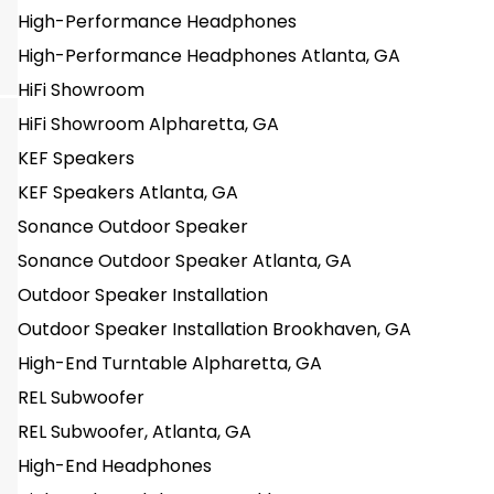
High-Performance Headphones
High-Performance Headphones Atlanta, GA
HiFi Showroom
HiFi Showroom Alpharetta, GA
KEF Speakers
KEF Speakers Atlanta, GA
Sonance Outdoor Speaker
Sonance Outdoor Speaker Atlanta, GA
Outdoor Speaker Installation
Outdoor Speaker Installation Brookhaven, GA
High-End Turntable Alpharetta, GA
REL Subwoofer
REL Subwoofer, Atlanta, GA
High-End Headphones