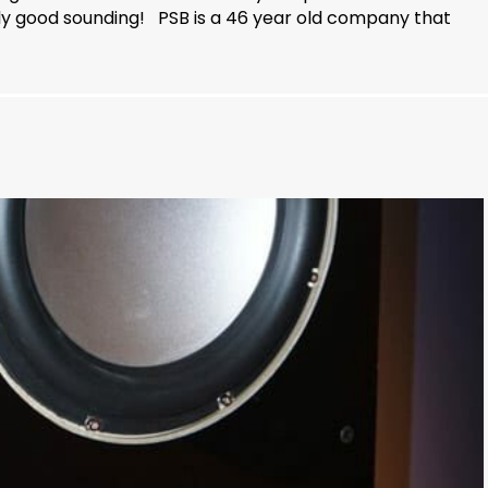
y good sounding! PSB is a 46 year old company that