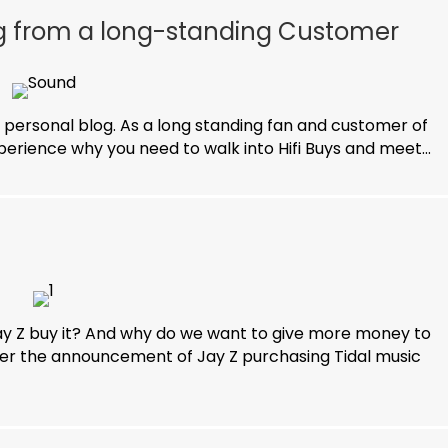
og from a long-standing Customer
 personal blog. As a long standing fan and customer of
experience why you need to walk into Hifi Buys and meet...
y Z buy it? And why do we want to give more money to
er the announcement of Jay Z purchasing Tidal music