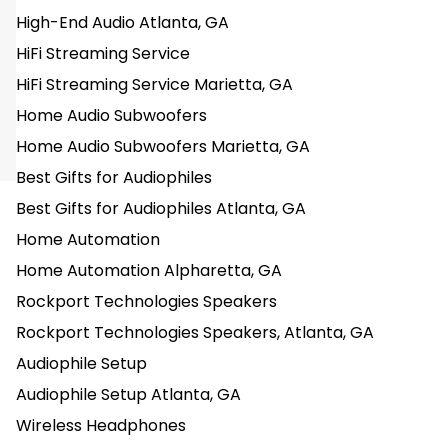
High-End Audio Atlanta, GA
HiFi Streaming Service
HiFi Streaming Service Marietta, GA
Home Audio Subwoofers
Home Audio Subwoofers Marietta, GA
Best Gifts for Audiophiles
Best Gifts for Audiophiles Atlanta, GA
Home Automation
Home Automation Alpharetta, GA
Rockport Technologies Speakers
Rockport Technologies Speakers, Atlanta, GA
Audiophile Setup
Audiophile Setup Atlanta, GA
Wireless Headphones