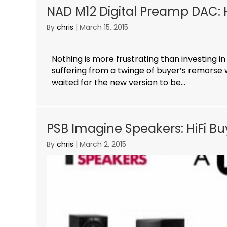
NAD M12 Digital Preamp DAC: H
By
chris
|
March 15, 2015
Nothing is more frustrating than investing in
suffering from a twinge of buyer’s remorse 
waited for the new version to be...
PSB Imagine Speakers: HiFi B
By
chris
|
March 2, 2015