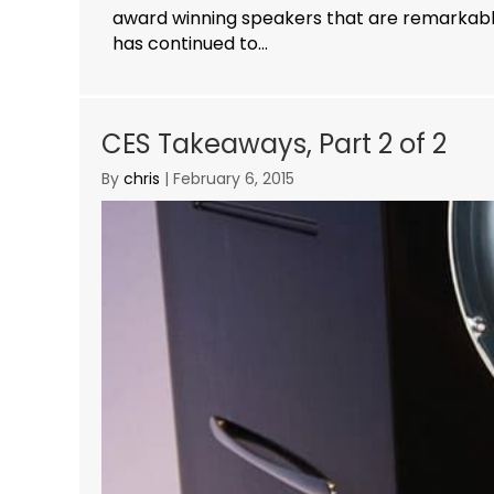
award winning speakers that are remarkabl
has continued to...
CES Takeaways, Part 2 of 2
By
chris
|
February 6, 2015