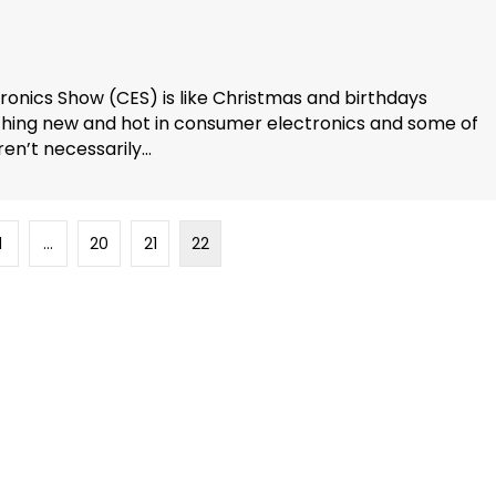
tronics Show (CES) is like Christmas and birthdays
thing new and hot in consumer electronics and some of
n’t necessarily...
1
…
20
21
22