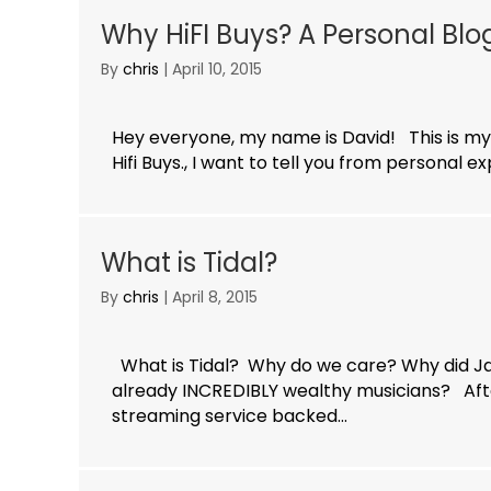
Why HiFI Buys? A Personal Bl
By
chris
|
April 10, 2015
Hey everyone, my name is David! This is my
Hifi Buys., I want to tell you from personal 
What is Tidal?
By
chris
|
April 8, 2015
What is Tidal? Why do we care? Why did Ja
already INCREDIBLY wealthy musicians? Aft
streaming service backed...