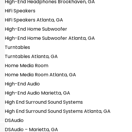
High-End Headphones Brookhaven, GA
HiFi Speakers
HiFi Speakers Atlanta, GA
High-End Home Subwoofer
High-End Home Subwoofer Atlanta, GA
Turntables
Turntables Atlanta, GA
Home Media Room
Home Media Room Atlanta, GA
High-End Audio
High-End Audio Marietta, GA
High End Surround Sound Systems
High End Surround Sound Systems Atlanta, GA
DSAudio
DSAudio – Marietta, GA