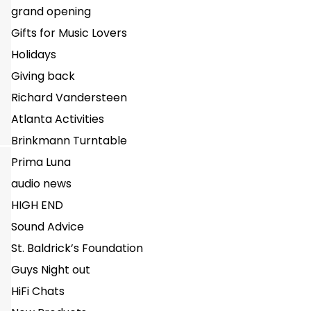
grand opening
Gifts for Music Lovers
Holidays
Giving back
Richard Vandersteen
Atlanta Activities
Brinkmann Turntable
Prima Luna
audio news
HIGH END
Sound Advice
St. Baldrick’s Foundation
Guys Night out
HiFi Chats