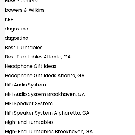
New Products
bowers & Wilkins
KEF
dagostino
dagostino
Best Turntables
Best Turntables Atlanta, GA
Headphone Gift Ideas
Headphone Gift Ideas Atlanta, GA
HiFi Audio System
HiFi Audio System Brookhaven, GA
HiFi Speaker System
HiFi Speaker System Alpharetta, GA
High-End Turntables
High-End Turntables Brookhaven, GA