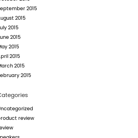
September 2015
ugust 2015
uly 2015
une 2015
ay 2015
pril 2015
arch 2015
ebruary 2015
Categories
ncategorized
roduct review
eview
speakers