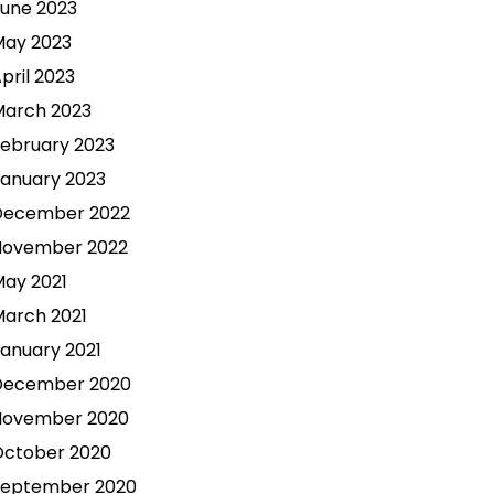
une 2023
May 2023
pril 2023
March 2023
ebruary 2023
anuary 2023
December 2022
November 2022
ay 2021
arch 2021
anuary 2021
December 2020
November 2020
October 2020
September 2020