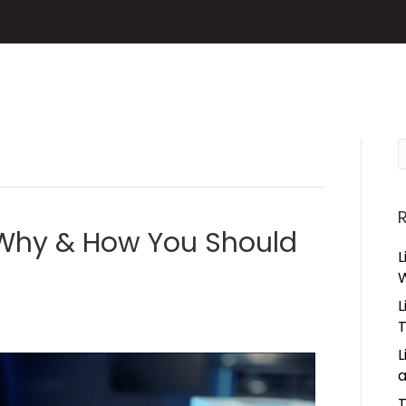
: Why & How You Should
L
L
L
a
T