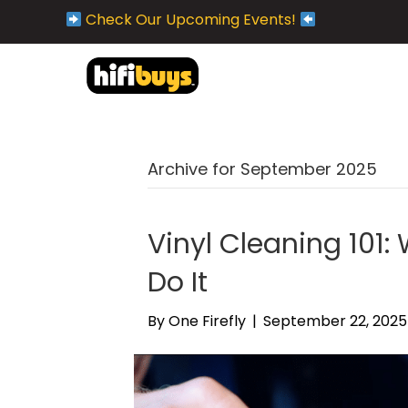
Check Our Upcoming Events!
Archive for September 2025
Vinyl Cleaning 101
Do It
By
One Firefly
|
September 22, 2025