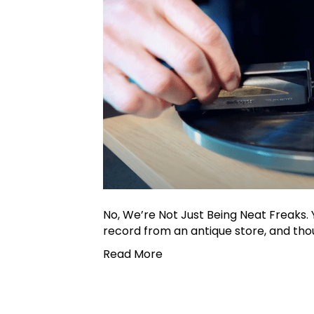
No, We’re Not Just Being Neat Freaks. 
record from an antique store, and thoug
Read More