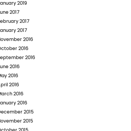
anuary 2019
une 2017
ebruary 2017
anuary 2017
November 2016
ctober 2016
September 2016
une 2016
ay 2016
pril 2016
arch 2016
anuary 2016
December 2015
November 2015
ctober 2015