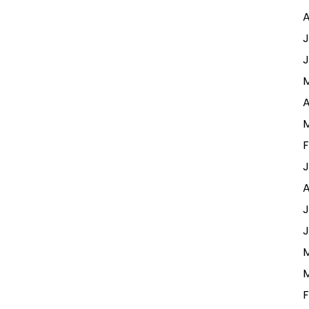
A
J
J
A
F
J
A
J
J
M
M
F