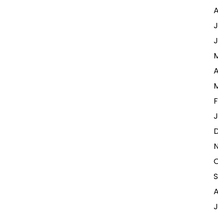
A
J
J
A
F
J
A
J