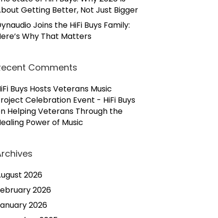
bout Getting Better, Not Just Bigger
ynaudio Joins the HiFi Buys Family:
ere’s Why That Matters
Recent Comments
iFi Buys Hosts Veterans Music
roject Celebration Event - HiFi Buys
on
Helping Veterans Through the
ealing Power of Music
Archives
ugust 2026
ebruary 2026
anuary 2026