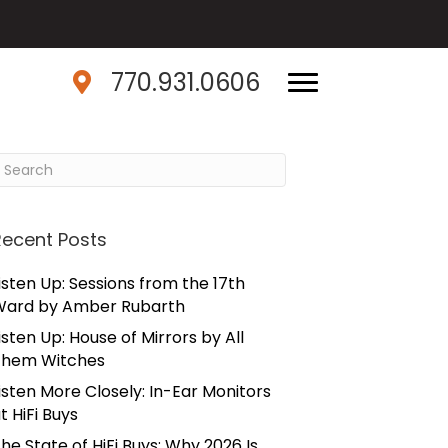
770.931.0606
Recent Posts
isten Up: Sessions from the 17th
Ward by Amber Rubarth
isten Up: House of Mirrors by All
Them Witches
isten More Closely: In-Ear Monitors
t HiFi Buys
he State of HiFi Buys: Why 2026 Is