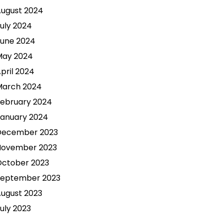
ugust 2024
uly 2024
une 2024
May 2024
pril 2024
March 2024
ebruary 2024
anuary 2024
December 2023
November 2023
October 2023
September 2023
ugust 2023
uly 2023