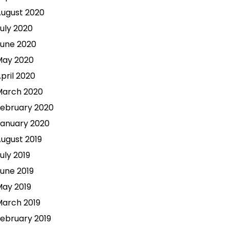
ugust 2020
uly 2020
une 2020
May 2020
pril 2020
March 2020
ebruary 2020
anuary 2020
ugust 2019
uly 2019
une 2019
ay 2019
arch 2019
ebruary 2019