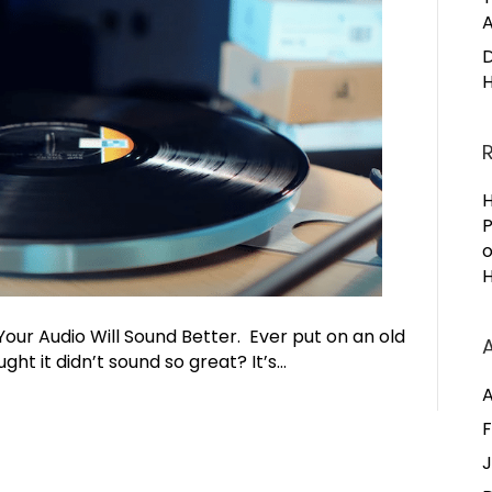
A
D
H
H
P
H
Your Audio Will Sound Better. Ever put on an old
ht it didn’t sound so great? It’s…
A
F
J