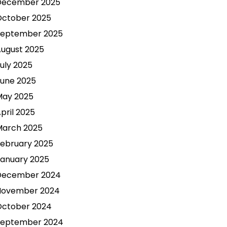
December 2025
October 2025
September 2025
ugust 2025
uly 2025
une 2025
May 2025
pril 2025
March 2025
ebruary 2025
anuary 2025
December 2024
November 2024
October 2024
September 2024