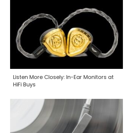
Listen More Closely: In-Ear Monitors at
HiFi Buys