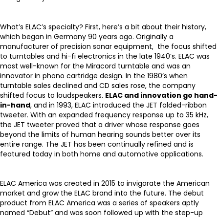
What’s ELAC’s specialty? First, here’s a bit about their history,
which began in Germany 90 years ago. Originally a
manufacturer of precision sonar equipment, the focus shifted
to turntables and hi-fi electronics in the late 1940’s. ELAC was
most well-known for the Miracord turntable and was an
innovator in phono cartridge design. In the 1980’s when
turntable sales declined and CD sales rose, the company
shifted focus to loudspeakers.
ELAC and innovation go hand-
in-hand
, and in 1993, ELAC introduced the JET folded-ribbon
tweeter. With an expanded frequency response up to 35 kHz,
the JET tweeter proved that a driver whose response goes
beyond the limits of human hearing sounds better over its
entire range. The JET has been continually refined and is
featured today in both home and automotive applications.
ELAC America was created in 2015 to invigorate the American
market and grow the ELAC brand into the future. The debut
product from ELAC America was a series of speakers aptly
named “Debut” and was soon followed up with the step-up