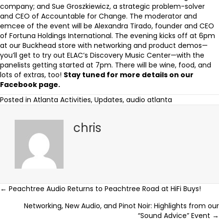
company; and Sue Groszkiewicz, a strategic problem-solver
and CEO of
Accountable for Change
. The moderator and
emcee of the event will be Alexandra Tirado, founder and CEO
of
Fortuna Holdings International
. The evening kicks off at 6pm
at our Buckhead store with networking and product demos—
you’ll get to try out ELAC’s Discovery Music Center—with the
panelists getting started at 7pm. There will be wine, food, and
lots of extras, too!
Stay tuned for more details on our
Facebook page
.
Posted in
Atlanta Activities
,
Updates
,
audio atlanta
chris
Posts
← Peachtree Audio Returns to Peachtree Road at HiFi Buys!
Networking, New Audio, and Pinot Noir: Highlights from our
navigation
“Sound Advice” Event →