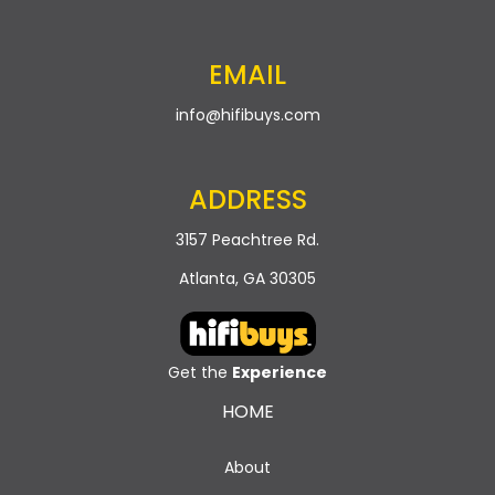
EMAIL
info@hifibuys.com
ADDRESS
3157 Peachtree Rd.
Atlanta, GA 30305
Get the
Experience
HOME
About