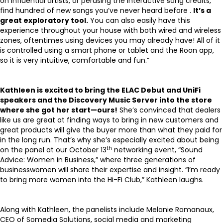
on influential artists, or perusing the interactive song credits,
find hundred of new songs you’ve never heard before .
I
t’s a
great exploratory tool.
You can also easily have this
experience throughout your house with both wired and wireless
zones, oftentimes using devices you may already have! All of it
is controlled using a smart phone or tablet and the Roon app,
so it is very intuitive, comfortable and fun.”
Kathleen is excited to bring the ELAC Debut and UniFi
speakers and the Discovery Music Server into the store
where she got her start—ours!
She’s convinced that dealers
like us are great at finding ways to bring in new customers and
great products will give the buyer more than what they paid for
in the long run. That’s why she’s especially excited about being
th
on the panel at our October 13
networking event, “Sound
Advice: Women in Business,” where three generations of
businesswomen will share their expertise and insight. “I’m ready
to bring more women into the Hi-Fi Club,” Kathleen laughs.
Along with Kathleen, the panelists include Melanie Romanaux,
CEO of
Somedia Solutions
, social media and marketing