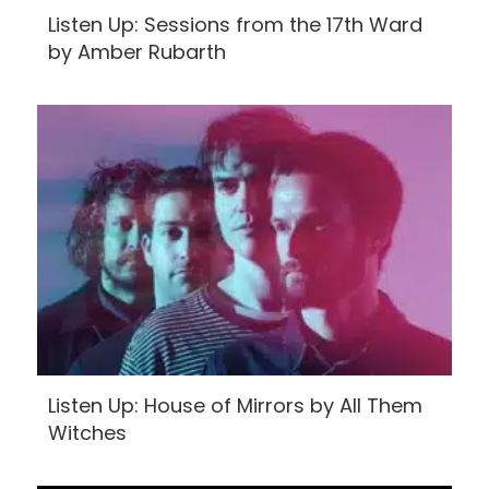
Listen Up: Sessions from the 17th Ward
by Amber Rubarth
Listen Up: House of Mirrors by All Them
Witches