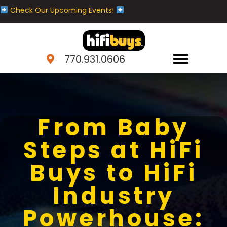
Check Our Upcoming Events!
770.931.0606
From Baby
Steps at HiFi
Buys to HiFi
Industry
Powerhouse: