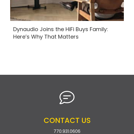
Dynaudio Joins the HiFi Buys Family:
Here’s Why That Matters
CONTACT US
770.931.0606