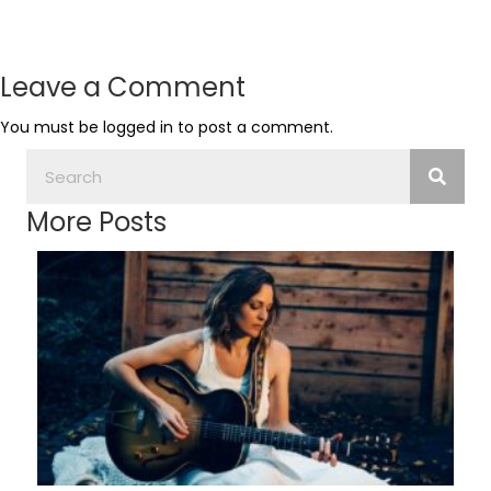
Leave a Comment
You must be
logged in
to post a comment.
More Posts