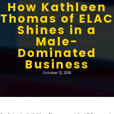
How Kathleen
Thomas of ELAC
Shines in a
Male-
Dominated
Business
October 12, 2016