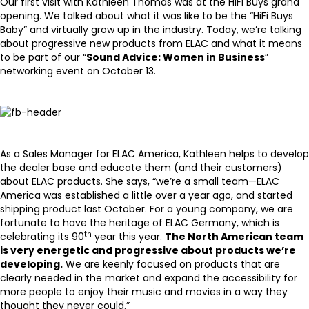
Our
first visit with Kathleen Thomas
was at the HiFi Buys grand
opening. We talked about what it was like to be the “HiFi Buys
Baby” and virtually grow up in the industry. Today, we’re talking
about progressive new products from ELAC and what it means
to be part of our “
Sound Advice: Women in Business
”
networking event on October 13.
As a Sales Manager for
ELAC America
, Kathleen helps to develop
the dealer base and educate them (and their customers)
about ELAC products. She says, “we’re a small team—ELAC
America was established a little over a year ago, and started
shipping product last October. For a young company, we are
fortunate to have the heritage of ELAC Germany, which is
th
celebrating its 90
year this year.
The North American team
is very energetic and progressive about products we’re
developing.
We are keenly focused on products that are
clearly needed in the market and expand the accessibility for
more people to enjoy their music and movies in a way they
thought they never could.”