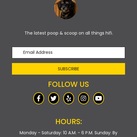
The latest poop & scoop on all things hifi.
SUBSCRIBE
FOLLOW US
HOURS:
Monday - Saturday: 10 A.M. - 6 P.M.
Sunday: By