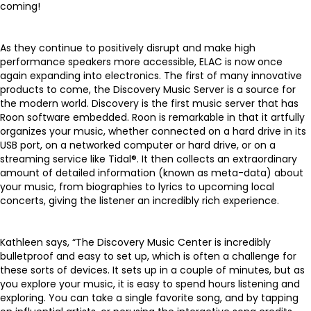
coming!
As they continue to positively disrupt and make high
performance speakers more accessible, ELAC is now once
again expanding into electronics. The first of many innovative
products to come, the
Discovery Music Server
is a source for
the modern world. Discovery is the first music server that has
Roon software embedded. Roon is remarkable in that it artfully
organizes your music, whether connected on a hard drive in its
USB port, on a networked computer or hard drive, or on a
streaming service like Tidal®. It then collects an extraordinary
amount of detailed information (known as meta-data) about
your music, from biographies to lyrics to upcoming local
concerts, giving the listener an incredibly rich experience.
Kathleen says, “The Discovery Music Center is incredibly
bulletproof and easy to set up, which is often a challenge for
these sorts of devices. It sets up in a couple of minutes, but as
you explore your music, it is easy to spend hours listening and
exploring. You can take a single favorite song, and by tapping