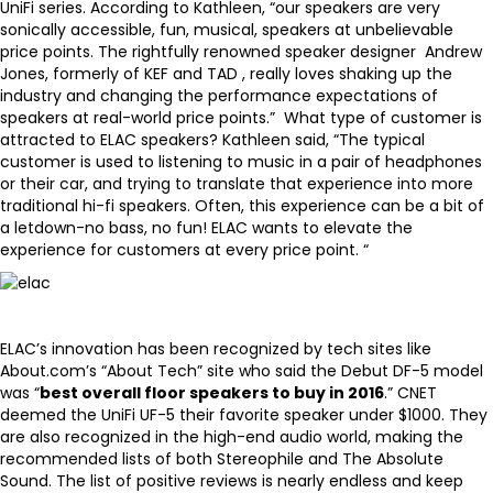
UniFi series. According to Kathleen, “our
speakers
are very
sonically accessible, fun, musical, speakers at unbelievable
price points. The rightfully renowned speaker designer Andrew
Jones, formerly of KEF and TAD , really loves shaking up the
industry and changing the performance expectations of
speakers at real-world price points.” What type of customer is
attracted to ELAC speakers? Kathleen said, “The typical
customer is used to listening to music in a pair of headphones
or their car, and trying to translate that experience into more
traditional hi-fi speakers. Often, this experience can be a bit of
a letdown-no bass, no fun! ELAC wants to elevate the
experience for customers at every price point. “
ELAC’s innovation has been recognized by tech sites like
About.com’s
“About Tech” site
who said the Debut DF-5 model
was “
best overall floor speakers to buy in 2016
.”
CNET
deemed the UniFi UF-5 their favorite speaker under $1000
. They
are also recognized in the high-end audio world, making the
recommended lists of both Stereophile and The Absolute
Sound. The list of positive reviews is nearly endless and keep