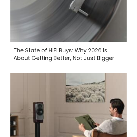
The State of HiFi Buys: Why 2026 Is
About Getting Better, Not Just Bigger