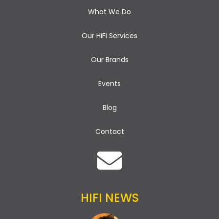
What We Do
Our HiFi Services
Our Brands
Events
Blog
Contact
HIFI NEWS