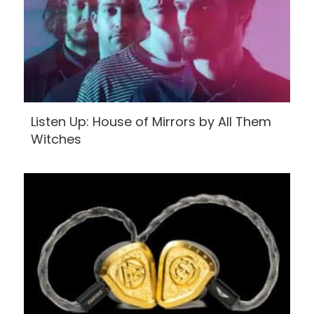
Listen Up: House of Mirrors by All Them
Witches