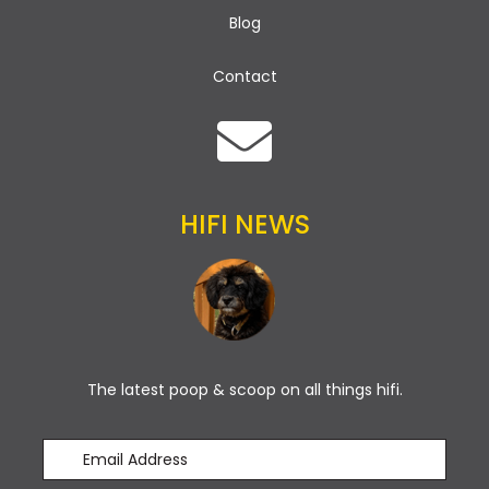
Blog
Contact
HIFI NEWS
The latest poop & scoop on all things hifi.