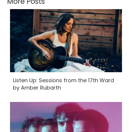
More Posts
Listen Up: Sessions from the 17th Ward
by Amber Rubarth