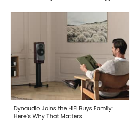
Dynaudio Joins the HiFi Buys Family:
Here’s Why That Matters