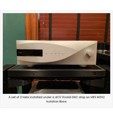
A set of 3 Helix installed under a dCS Vivaldi DAC atop an HRS M3X2
Isolation Base.