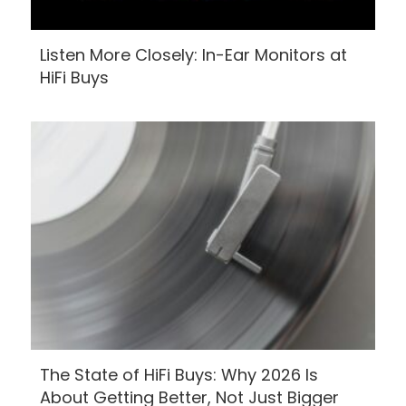
Listen More Closely: In-Ear Monitors at
HiFi Buys
The State of HiFi Buys: Why 2026 Is
About Getting Better, Not Just Bigger