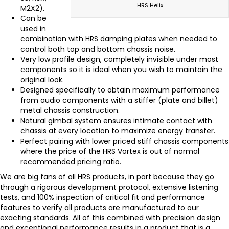
HRS Helix
M2X2).
Can be
used in
combination with HRS damping plates when needed to
control both top and bottom chassis noise.
Very low profile design, completely invisible under most
components so it is ideal when you wish to maintain the
original look.
Designed specifically to obtain maximum performance
from audio components with a stiffer (plate and billet)
metal chassis construction.
Natural gimbal system ensures intimate contact with
chassis at every location to maximize energy transfer.
Perfect pairing with lower priced stiff chassis components
where the price of the HRS Vortex is out of normal
recommended pricing ratio.
We are big fans of all HRS products, in part because they go
through a rigorous development protocol, extensive listening
tests, and 100% inspection of critical fit and performance
features to verify all products are manufactured to our
exacting standards. All of this combined with precision design
and exceptional performance results in a product that is a