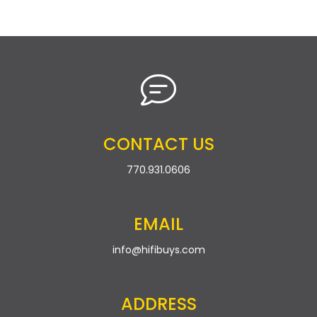
CONTACT US
770.931.0606
EMAIL
info@hifibuys.com
ADDRESS