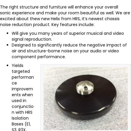
The right structure and furniture will enhance your overall
sonic experience and make your room beautiful as well. We are
excited about thew new Helix from HRS, it’s newest chassis
noise reduction product. Key features include:
Will give you many years of superior musical and video
signal reproduction.
Designed to significantly reduce the negative impact of
air and structure-borne noise on your audio or video
component performance.
Yields
targeted
performan
ce
improvem
ents when
used in
conjunctio
n with HRS
Isolation
Bases (E1,
S3, R3X,