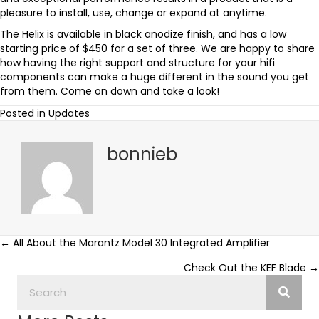
pleasure to install, use, change or expand at anytime.
The Helix is available in black anodize finish, and has a low
starting price of $450 for a set of three. We are happy to share
how having the right support and structure for your hifi
components can make a huge different in the sound you get
from them. Come on down and take a look!
Posted in
Updates
bonnieb
Posts
← All About the Marantz Model 30 Integrated Amplifier
Check Out the KEF Blade →
navigation