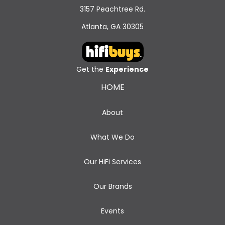
3157 Peachtree Rd.
Atlanta, GA 30305
Get the
Experience
HOME
About
What We Do
Our HiFi Services
Our Brands
Events