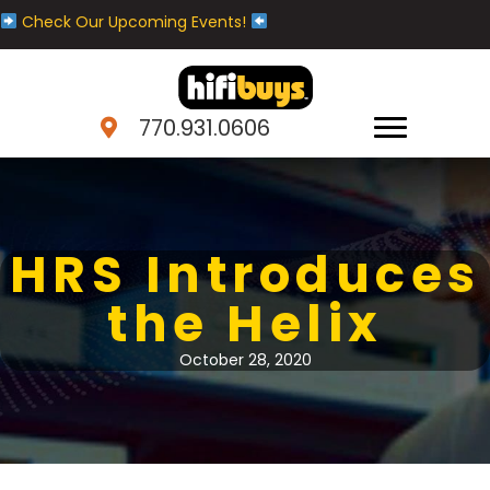
Check Our Upcoming Events!
770.931.0606
HRS Introduces
the Helix
October 28, 2020