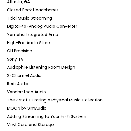
Atlanta, GA
Closed Back Headphones
Tidal Music Streaming
Digital-to-Analog Audio Converter
Yamaha Integrated Amp
High-End Audio Store
CH Precision
Sony TV
Audiophile Listening Room Design
2-Channel Audio
Reiki Audio
Vandersteen Audio
The Art of Curating a Physical Music Collection
MOON by SimAudio
Adding Streaming to Your Hi-Fi System
Vinyl Care and Storage