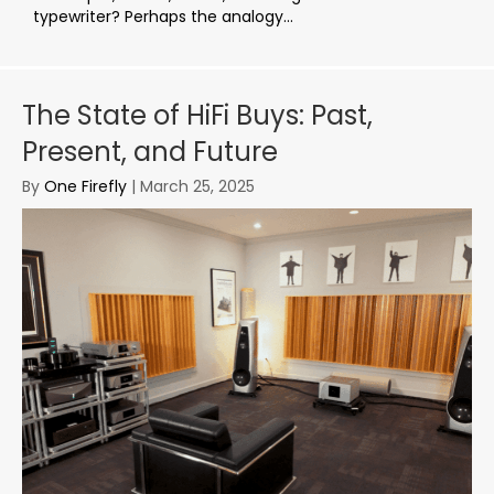
typewriter? Perhaps the analogy...
The State of HiFi Buys: Past,
Present, and Future
By
One Firefly
|
March 25, 2025