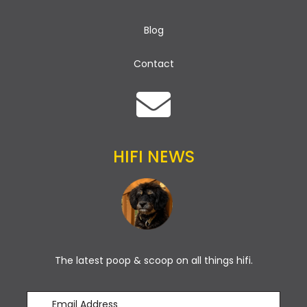
Blog
Contact
HIFI NEWS
The latest poop & scoop on all things hifi.