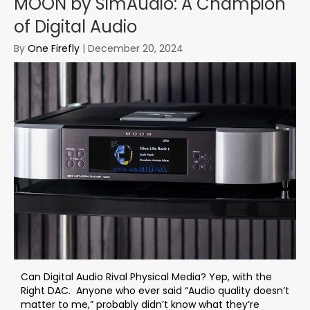
MOON by SimAudio: A Champion
of Digital Audio
By
One Firefly
|
December 20, 2024
Can Digital Audio Rival Physical Media? Yep, with the
Right DAC. Anyone who ever said “Audio quality doesn’t
matter to me,” probably didn’t know what they’re