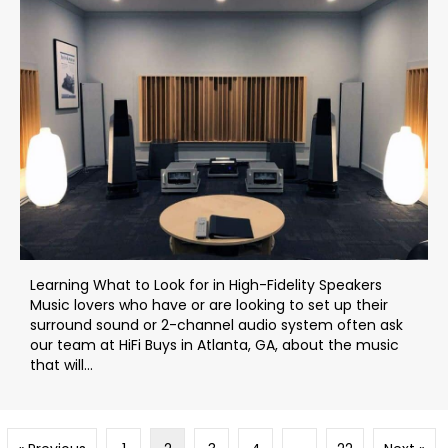
Learning What to Look for in High-Fidelity Speakers
Music lovers who have or are looking to set up their
surround sound or 2-channel audio system often ask
our team at HiFi Buys in Atlanta, GA, about the music
that will...