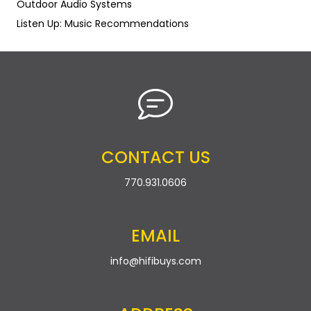
Outdoor Audio Systems
Listen Up: Music Recommendations
CONTACT US
770.931.0606
EMAIL
info@hifibuys.com