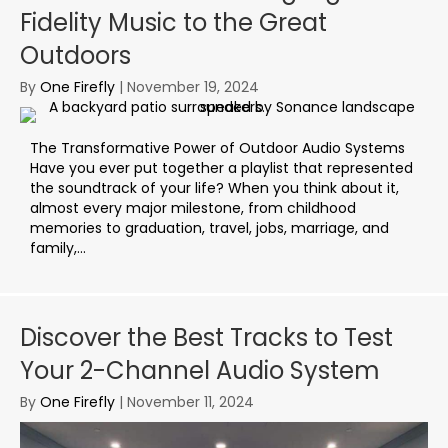
Fidelity Music to the Great
Outdoors
By
One Firefly
|
November 19, 2024
The Transformative Power of Outdoor Audio Systems
Have you ever put together a playlist that represented
the soundtrack of your life? When you think about it,
almost every major milestone, from childhood
memories to graduation, travel, jobs, marriage, and
family,...
Discover the Best Tracks to Test
Your 2-Channel Audio System
By
One Firefly
|
November 11, 2024