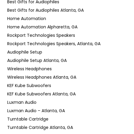
Best Gifts for Audiophiles
Best Gifts for Audiophiles Atlanta, GA
Home Automation
Home Automation Alpharetta, GA
Rockport Technologies Speakers
Rockport Technologies Speakers, Atlanta, GA
Audiophile Setup
Audiophile Setup Atlanta, GA
Wireless Headphones
Wireless Headphones Atlanta, GA
KEF Kube Subwoofers
KEF Kube Subwoofers Atlanta, GA
Luxman Audio
Luxman Audio – Atlanta, GA
Turntable Cartridge
Turntable Cartridge Atlanta, GA