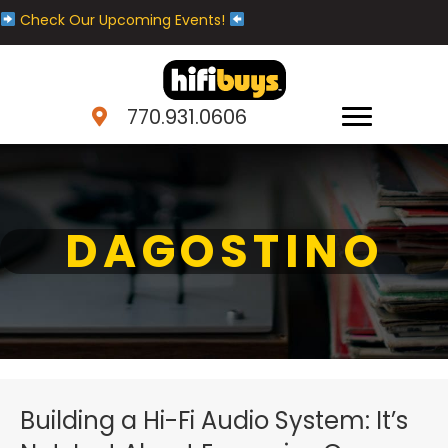
Check Our Upcoming Events!
770.931.0606
DAGOSTINO
Building a Hi-Fi Audio System: It’s