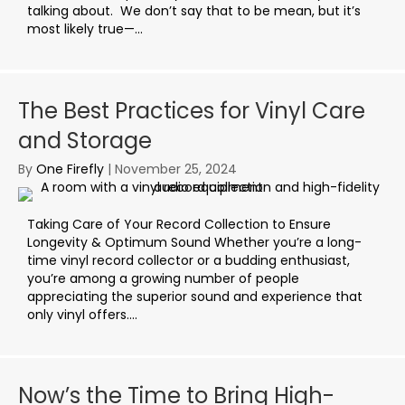
talking about. We don’t say that to be mean, but it’s
most likely true—...
The Best Practices for Vinyl Care
and Storage
By
One Firefly
|
November 25, 2024
Taking Care of Your Record Collection to Ensure
Longevity & Optimum Sound Whether you’re a long-
time vinyl record collector or a budding enthusiast,
you’re among a growing number of people
appreciating the superior sound and experience that
only vinyl offers....
Now’s the Time to Bring High-