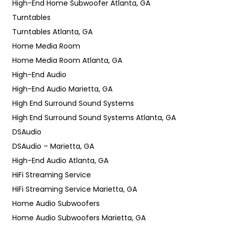
High-End Home Subwoofer Atlanta, GA
Turntables
Turntables Atlanta, GA
Home Media Room
Home Media Room Atlanta, GA
High-End Audio
High-End Audio Marietta, GA
High End Surround Sound Systems
High End Surround Sound Systems Atlanta, GA
DSAudio
DSAudio – Marietta, GA
High-End Audio Atlanta, GA
HiFi Streaming Service
HiFi Streaming Service Marietta, GA
Home Audio Subwoofers
Home Audio Subwoofers Marietta, GA