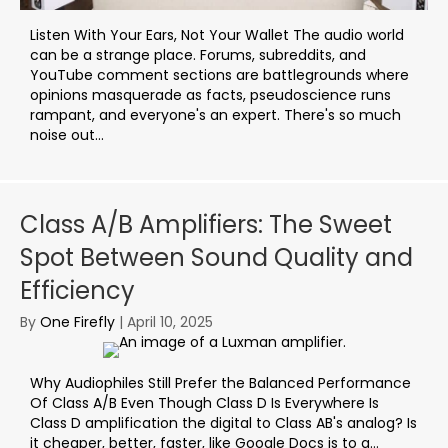
Listen With Your Ears, Not Your Wallet The audio world
can be a strange place. Forums, subreddits, and
YouTube comment sections are battlegrounds where
opinions masquerade as facts, pseudoscience runs
rampant, and everyone's an expert. There's so much
noise out...
Class A/B Amplifiers: The Sweet
Spot Between Sound Quality and
Efficiency
By
One Firefly
|
April 10, 2025
Why Audiophiles Still Prefer the Balanced Performance
Of Class A/B Even Though Class D Is Everywhere Is
Class D amplification the digital to Class AB's analog? Is
it cheaper, better, faster, like Google Docs is to a…