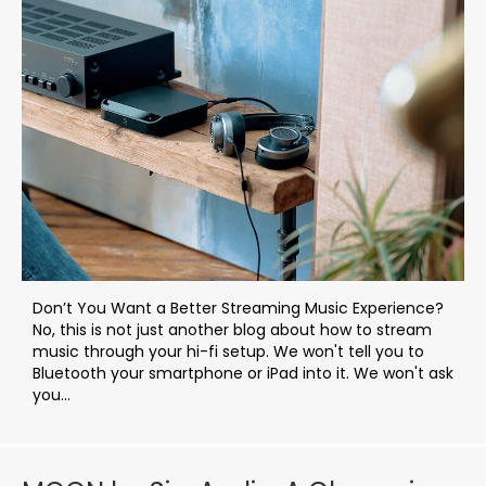
Don’t You Want a Better Streaming Music Experience?
No, this is not just another blog about how to stream
music through your hi-fi setup. We won't tell you to
Bluetooth your smartphone or iPad into it. We won't ask
you...