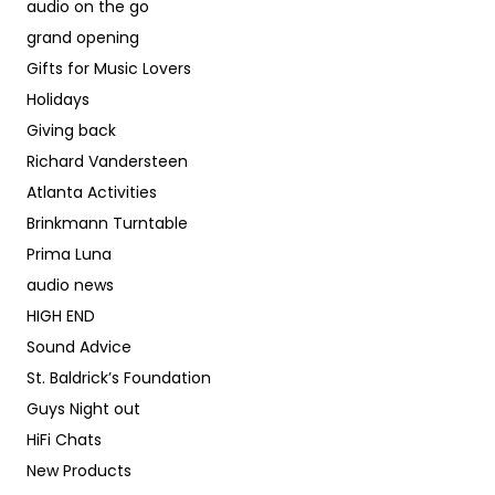
audio on the go
grand opening
Gifts for Music Lovers
Holidays
Giving back
Richard Vandersteen
Atlanta Activities
Brinkmann Turntable
Prima Luna
audio news
HIGH END
Sound Advice
St. Baldrick’s Foundation
Guys Night out
HiFi Chats
New Products