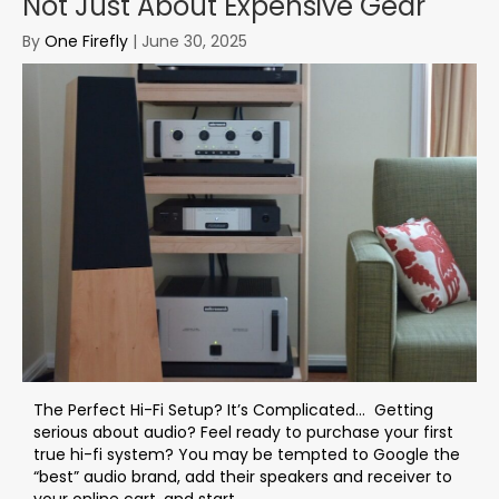
Not Just About Expensive Gear
By
One Firefly
|
June 30, 2025
The Perfect Hi-Fi Setup? It’s Complicated… Getting
serious about audio? Feel ready to purchase your first
true hi-fi system? You may be tempted to Google the
“best” audio brand, add their speakers and receiver to
your online cart, and start...