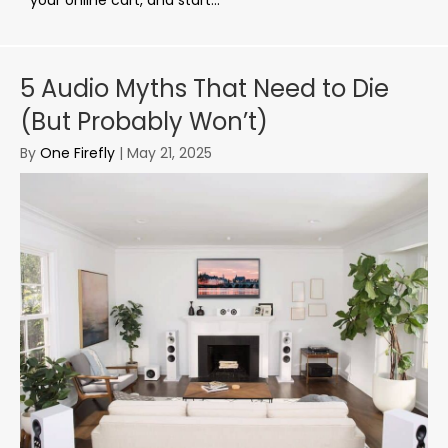
5 Audio Myths That Need to Die
(But Probably Won’t)
By
One Firefly
|
May 21, 2025