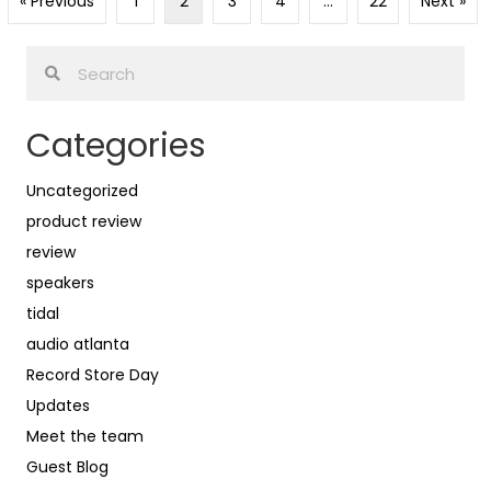
« Previous
1
2
3
4
…
22
Next »
Categories
Uncategorized
product review
review
speakers
tidal
audio atlanta
Record Store Day
Updates
Meet the team
Guest Blog