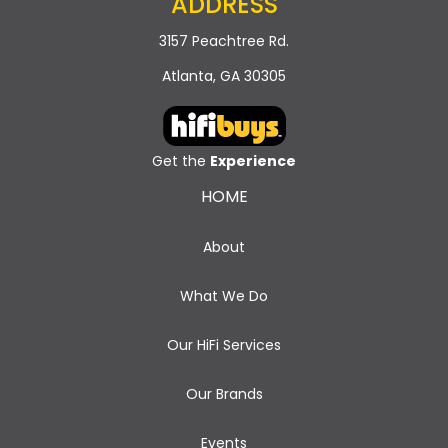
ADDRESS
3157 Peachtree Rd.
Atlanta, GA 30305
Get the
Experience
HOME
About
What We Do
Our HiFi Services
Our Brands
Events