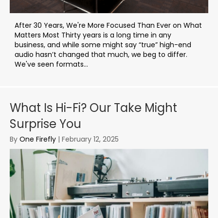
After 30 Years, We're More Focused Than Ever on What
Matters Most Thirty years is a long time in any
business, and while some might say “true” high-end
audio hasn’t changed that much, we beg to differ.
We've seen formats...
What Is Hi-Fi? Our Take Might
Surprise You
By
One Firefly
|
February 12, 2025