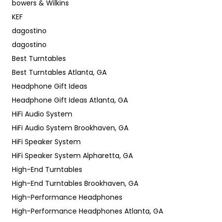
bowers & Wilkins
KEF
dagostino
dagostino
Best Turntables
Best Turntables Atlanta, GA
Headphone Gift Ideas
Headphone Gift Ideas Atlanta, GA
HiFi Audio System
HiFi Audio System Brookhaven, GA
HiFi Speaker System
HiFi Speaker System Alpharetta, GA
High-End Turntables
High-End Turntables Brookhaven, GA
High-Performance Headphones
High-Performance Headphones Atlanta, GA