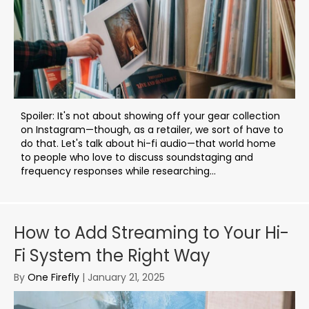
Spoiler: It's not about showing off your gear collection
on Instagram—though, as a retailer, we sort of have to
do that. Let's talk about hi-fi audio—that world home
to people who love to discuss soundstaging and
frequency responses while researching...
How to Add Streaming to Your Hi-
Fi System the Right Way
By
One Firefly
|
January 21, 2025