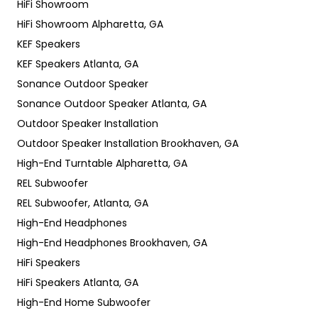
HiFi Showroom
HiFi Showroom Alpharetta, GA
KEF Speakers
KEF Speakers Atlanta, GA
Sonance Outdoor Speaker
Sonance Outdoor Speaker Atlanta, GA
Outdoor Speaker Installation
Outdoor Speaker Installation Brookhaven, GA
High-End Turntable Alpharetta, GA
REL Subwoofer
REL Subwoofer, Atlanta, GA
High-End Headphones
High-End Headphones Brookhaven, GA
HiFi Speakers
HiFi Speakers Atlanta, GA
High-End Home Subwoofer