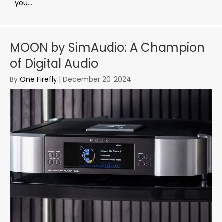
you...
MOON by SimAudio: A Champion
of Digital Audio
By
One Firefly
|
December 20, 2024