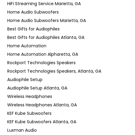
HiFi Streaming Service Marietta, GA
Home Audio Subwoofers
Home Audio Subwoofers Marietta, GA
Best Gifts for Audiophiles
Best Gifts for Audiophiles Atlanta, GA
Home Automation
Home Automation Alpharetta, GA
Rockport Technologies Speakers
Rockport Technologies Speakers, Atlanta, GA
Audiophile Setup
Audiophile Setup Atlanta, GA
Wireless Headphones
Wireless Headphones Atlanta, GA
KEF Kube Subwoofers
KEF Kube Subwoofers Atlanta, GA
Luxman Audio