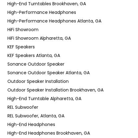
High-End Turntables Brookhaven, GA
High-Performance Headphones
High-Performance Headphones Atlanta, GA
HiFi Showroom
HiFi Showroom Alpharetta, GA
KEF Speakers
KEF Speakers Atlanta, GA
Sonance Outdoor Speaker
Sonance Outdoor Speaker Atlanta, GA
Outdoor Speaker Installation
Outdoor Speaker Installation Brookhaven, GA
High-End Turntable Alpharetta, GA
REL Subwoofer
REL Subwoofer, Atlanta, GA
High-End Headphones
High-End Headphones Brookhaven, GA