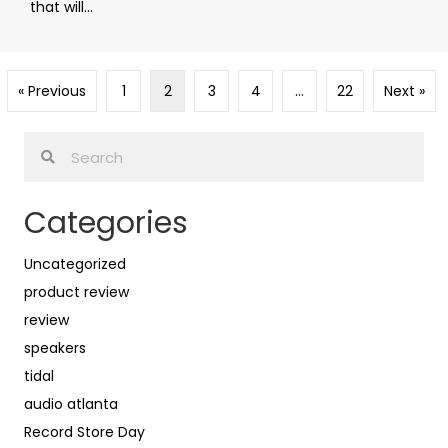
that will...
« Previous
1
2
3
4
…
22
Next »
Categories
Uncategorized
product review
review
speakers
tidal
audio atlanta
Record Store Day