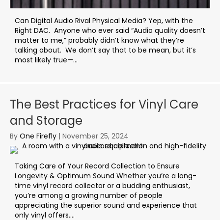
Can Digital Audio Rival Physical Media? Yep, with the
Right DAC. Anyone who ever said “Audio quality doesn’t
matter to me,” probably didn’t know what they’re
talking about. We don’t say that to be mean, but it’s
most likely true—...
The Best Practices for Vinyl Care
and Storage
By
One Firefly
|
November 25, 2024
Taking Care of Your Record Collection to Ensure
Longevity & Optimum Sound Whether you’re a long-
time vinyl record collector or a budding enthusiast,
you’re among a growing number of people
appreciating the superior sound and experience that
only vinyl offers....