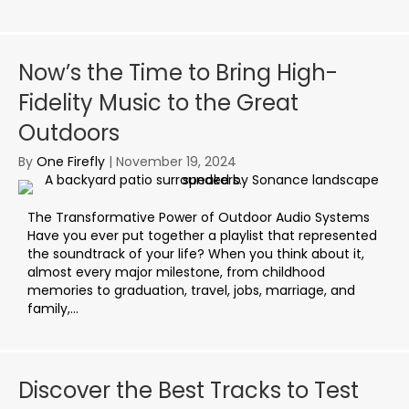
Now’s the Time to Bring High-
Fidelity Music to the Great
Outdoors
By
One Firefly
|
November 19, 2024
The Transformative Power of Outdoor Audio Systems
Have you ever put together a playlist that represented
the soundtrack of your life? When you think about it,
almost every major milestone, from childhood
memories to graduation, travel, jobs, marriage, and
family,...
Discover the Best Tracks to Test