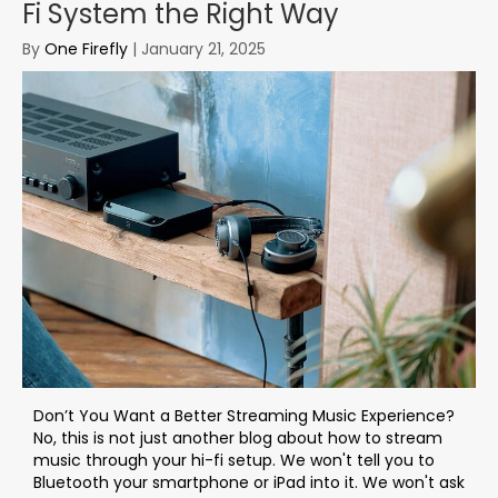
Fi System the Right Way
By
One Firefly
|
January 21, 2025
Don’t You Want a Better Streaming Music Experience?
No, this is not just another blog about how to stream
music through your hi-fi setup. We won't tell you to
Bluetooth your smartphone or iPad into it. We won't ask