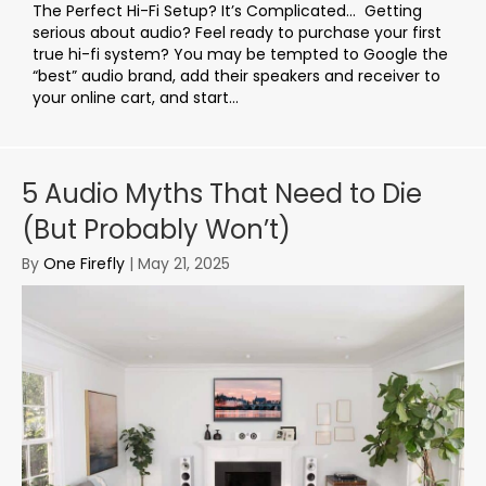
The Perfect Hi-Fi Setup? It’s Complicated… Getting
serious about audio? Feel ready to purchase your first
true hi-fi system? You may be tempted to Google the
“best” audio brand, add their speakers and receiver to
your online cart, and start...
5 Audio Myths That Need to Die
(But Probably Won’t)
By
One Firefly
|
May 21, 2025