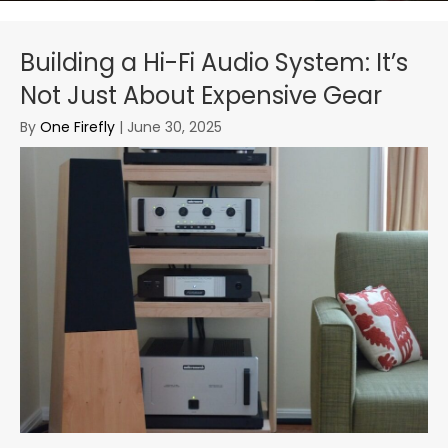
Building a Hi-Fi Audio System: It’s
Not Just About Expensive Gear
By
One Firefly
|
June 30, 2025