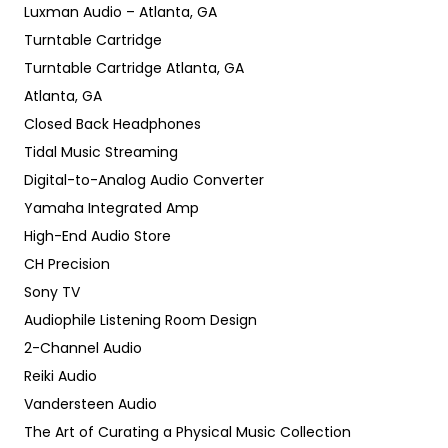
Luxman Audio – Atlanta, GA
Turntable Cartridge
Turntable Cartridge Atlanta, GA
Atlanta, GA
Closed Back Headphones
Tidal Music Streaming
Digital-to-Analog Audio Converter
Yamaha Integrated Amp
High-End Audio Store
CH Precision
Sony TV
Audiophile Listening Room Design
2-Channel Audio
Reiki Audio
Vandersteen Audio
The Art of Curating a Physical Music Collection