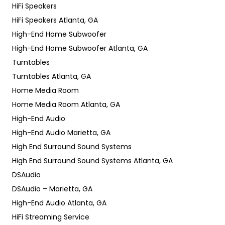
HiFi Speakers
HiFi Speakers Atlanta, GA
High-End Home Subwoofer
High-End Home Subwoofer Atlanta, GA
Turntables
Turntables Atlanta, GA
Home Media Room
Home Media Room Atlanta, GA
High-End Audio
High-End Audio Marietta, GA
High End Surround Sound Systems
High End Surround Sound Systems Atlanta, GA
DSAudio
DSAudio – Marietta, GA
High-End Audio Atlanta, GA
HiFi Streaming Service