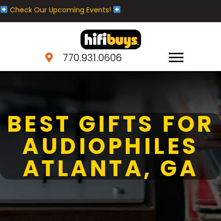
Check Our Upcoming Events!
770.931.0606
BEST GIFTS FOR
AUDIOPHILES
ATLANTA, GA