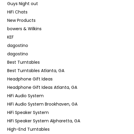
Guys Night out
HiFi Chats
New Products
bowers & Wilkins
KEF
dagostino
dagostino
Best Turntables
Best Turntables Atlanta, GA
Headphone Gift Ideas
Headphone Gift Ideas Atlanta, GA
HiFi Audio System
HiFi Audio System Brookhaven, GA
HiFi Speaker System
HiFi Speaker System Alpharetta, GA
High-End Turntables