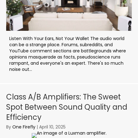
Listen With Your Ears, Not Your Wallet The audio world
can be a strange place. Forums, subreddits, and
YouTube comment sections are battlegrounds where
opinions masquerade as facts, pseudoscience runs
rampant, and everyone's an expert. There's so much
noise out...
Class A/B Amplifiers: The Sweet
Spot Between Sound Quality and
Efficiency
By
One Firefly
|
April 10, 2025