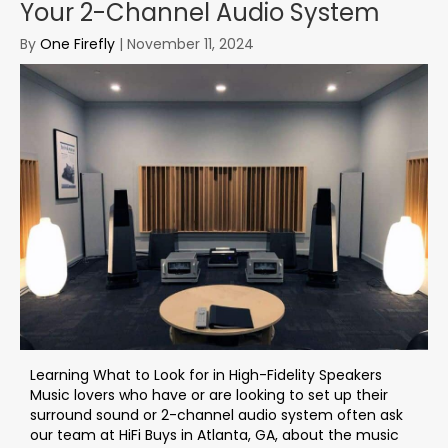
Your 2-Channel Audio System
By
One Firefly
|
November 11, 2024
Learning What to Look for in High-Fidelity Speakers
Music lovers who have or are looking to set up their
surround sound or 2-channel audio system often ask
our team at HiFi Buys in Atlanta, GA, about the music