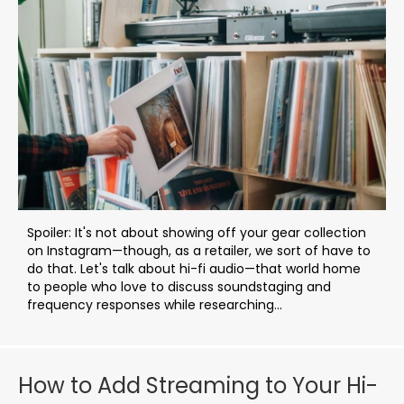
Spoiler: It's not about showing off your gear collection
on Instagram—though, as a retailer, we sort of have to
do that. Let's talk about hi-fi audio—that world home
to people who love to discuss soundstaging and
frequency responses while researching...
How to Add Streaming to Your Hi-