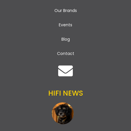
Our Brands
Events
Blog
Contact
HIFI NEWS