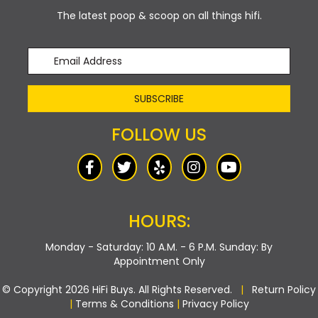
The latest poop & scoop on all things hifi.
SUBSCRIBE
FOLLOW US
HOURS:
Monday - Saturday: 10 A.M. - 6 P.M.
Sunday: By
Appointment Only
© Copyright 2026 HiFi Buys. All Rights Reserved.
|
Return Policy
|
Terms & Conditions
|
Privacy Policy