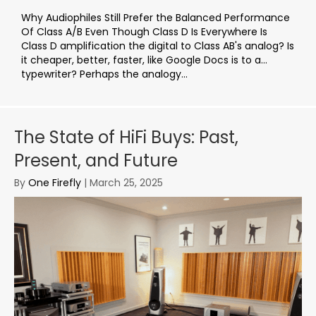
Why Audiophiles Still Prefer the Balanced Performance
Of Class A/B Even Though Class D Is Everywhere Is
Class D amplification the digital to Class AB's analog? Is
it cheaper, better, faster, like Google Docs is to a…
typewriter? Perhaps the analogy...
The State of HiFi Buys: Past,
Present, and Future
By
One Firefly
|
March 25, 2025