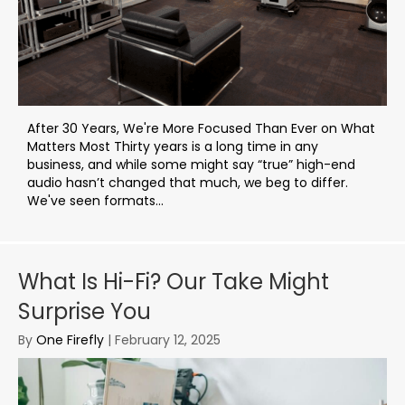
After 30 Years, We're More Focused Than Ever on What
Matters Most Thirty years is a long time in any
business, and while some might say “true” high-end
audio hasn’t changed that much, we beg to differ.
We've seen formats...
What Is Hi-Fi? Our Take Might
Surprise You
By
One Firefly
|
February 12, 2025