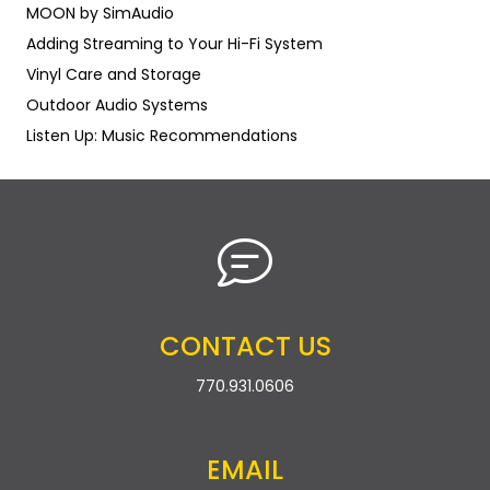
MOON by SimAudio
Adding Streaming to Your Hi-Fi System
Vinyl Care and Storage
Outdoor Audio Systems
Listen Up: Music Recommendations
CONTACT US
770.931.0606
EMAIL