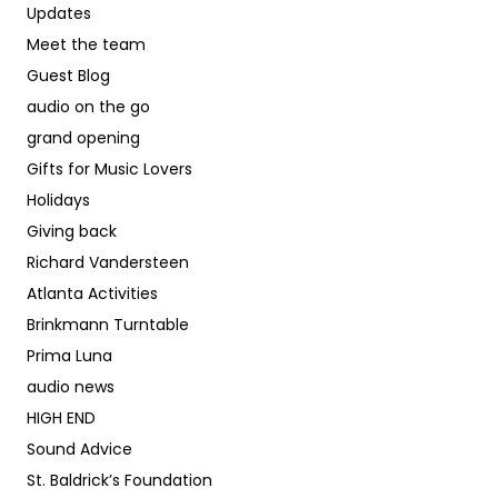
Updates
Meet the team
Guest Blog
audio on the go
grand opening
Gifts for Music Lovers
Holidays
Giving back
Richard Vandersteen
Atlanta Activities
Brinkmann Turntable
Prima Luna
audio news
HIGH END
Sound Advice
St. Baldrick’s Foundation