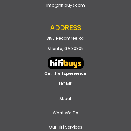
info@hifibuys.com
ADDRESS
3157 Peachtree Rd.
Atlanta, GA 30305
Get the
Experience
HOME
About
What We Do
Our HiFi Services