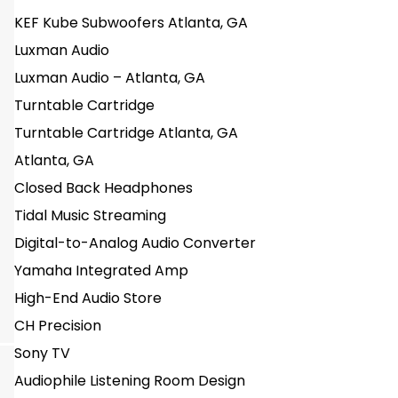
KEF Kube Subwoofers Atlanta, GA
Luxman Audio
Luxman Audio – Atlanta, GA
Turntable Cartridge
Turntable Cartridge Atlanta, GA
Atlanta, GA
Closed Back Headphones
Tidal Music Streaming
Digital-to-Analog Audio Converter
Yamaha Integrated Amp
High-End Audio Store
CH Precision
Sony TV
Audiophile Listening Room Design