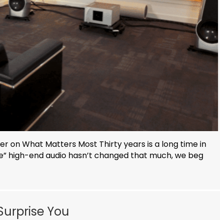
r on What Matters Most Thirty years is a long time in
ue” high-end audio hasn’t changed that much, we beg
Surprise You