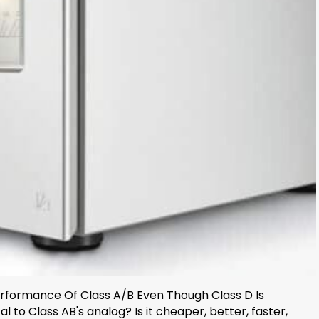
Performance Of Class A/B Even Though Class D Is
l to Class AB's analog? Is it cheaper, better, faster,