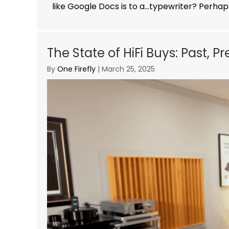
like Google Docs is to a…typewriter? Perhaps
The State of HiFi Buys: Past, P
By
One Firefly
|
March 25, 2025