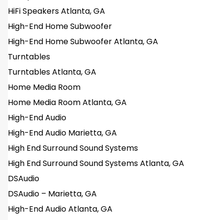
HiFi Speakers Atlanta, GA
High-End Home Subwoofer
High-End Home Subwoofer Atlanta, GA
Turntables
Turntables Atlanta, GA
Home Media Room
Home Media Room Atlanta, GA
High-End Audio
High-End Audio Marietta, GA
High End Surround Sound Systems
High End Surround Sound Systems Atlanta, GA
DSAudio
DSAudio – Marietta, GA
High-End Audio Atlanta, GA