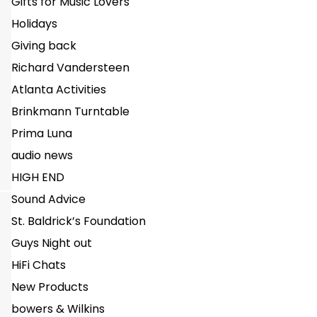
Gifts for Music Lovers
Holidays
Giving back
Richard Vandersteen
Atlanta Activities
Brinkmann Turntable
Prima Luna
audio news
HIGH END
Sound Advice
St. Baldrick’s Foundation
Guys Night out
HiFi Chats
New Products
bowers & Wilkins