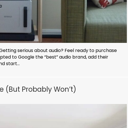
Getting serious about audio? Feel ready to purchase
mpted to Google the “best” audio brand, add their
d start...
e (But Probably Won’t)