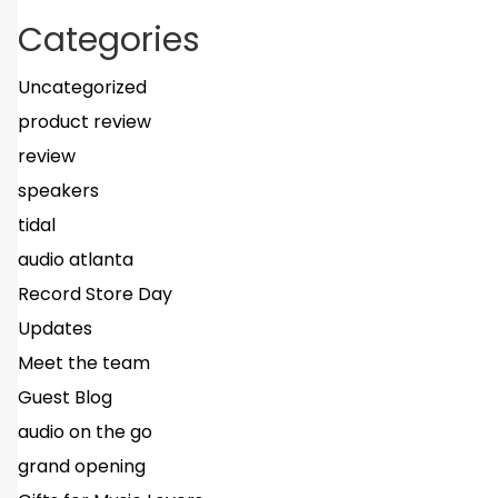
Categories
Uncategorized
product review
review
speakers
tidal
audio atlanta
Record Store Day
Updates
Meet the team
Guest Blog
audio on the go
grand opening