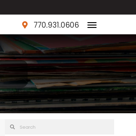
770.931.0606