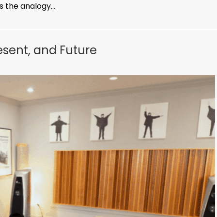
 the analogy...
resent, and Future