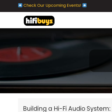
Check Our Upcoming Events!
Building a Hi-Fi Audio System: