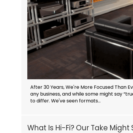
After 30 Years, We're More Focused Than Eve
any business, and while some might say “tr
to differ. We've seen formats...
What Is Hi-Fi? Our Take Might 