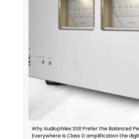
Why Audiophiles Still Prefer the Balanced 
Everywhere Is Class D amplification the digita