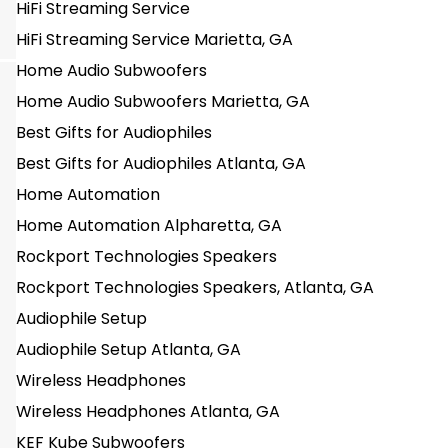
HiFi Streaming Service
HiFi Streaming Service Marietta, GA
Home Audio Subwoofers
Home Audio Subwoofers Marietta, GA
Best Gifts for Audiophiles
Best Gifts for Audiophiles Atlanta, GA
Home Automation
Home Automation Alpharetta, GA
Rockport Technologies Speakers
Rockport Technologies Speakers, Atlanta, GA
Audiophile Setup
Audiophile Setup Atlanta, GA
Wireless Headphones
Wireless Headphones Atlanta, GA
KEF Kube Subwoofers