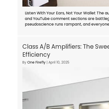
Listen With Your Ears, Not Your Wallet The a
and YouTube comment sections are battleg
pseudoscience runs rampant, and everyone's
Class A/B Amplifiers: The Sw
Efficiency
By
One Firefly
|
April 10, 2025