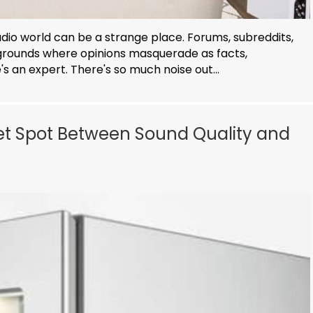
udio world can be a strange place. Forums, subreddits,
rounds where opinions masquerade as facts,
 an expert. There's so much noise out...
eet Spot Between Sound Quality and