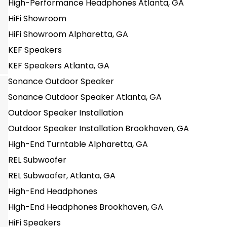
High-Performance Headphones Atlanta, GA
HiFi Showroom
HiFi Showroom Alpharetta, GA
KEF Speakers
KEF Speakers Atlanta, GA
Sonance Outdoor Speaker
Sonance Outdoor Speaker Atlanta, GA
Outdoor Speaker Installation
Outdoor Speaker Installation Brookhaven, GA
High-End Turntable Alpharetta, GA
REL Subwoofer
REL Subwoofer, Atlanta, GA
High-End Headphones
High-End Headphones Brookhaven, GA
HiFi Speakers