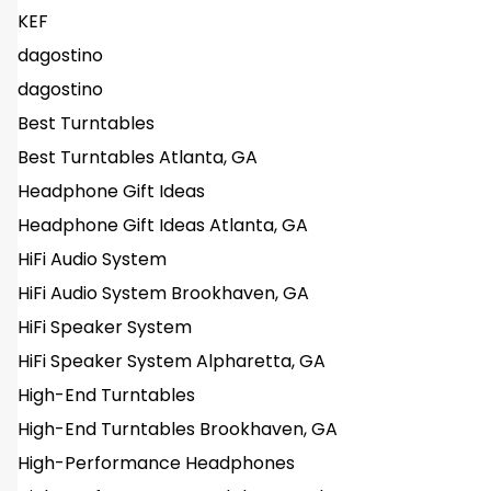
KEF
dagostino
dagostino
Best Turntables
Best Turntables Atlanta, GA
Headphone Gift Ideas
Headphone Gift Ideas Atlanta, GA
HiFi Audio System
HiFi Audio System Brookhaven, GA
HiFi Speaker System
HiFi Speaker System Alpharetta, GA
High-End Turntables
High-End Turntables Brookhaven, GA
High-Performance Headphones