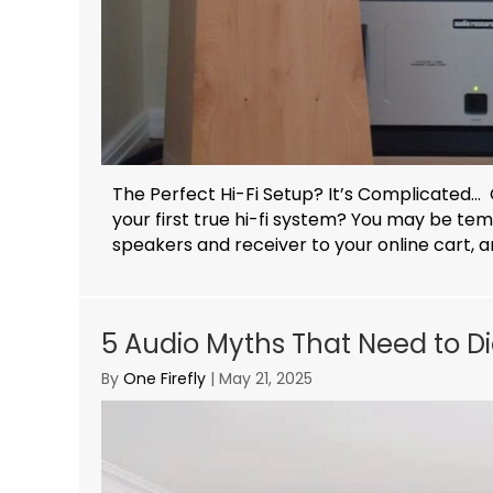
The Perfect Hi-Fi Setup? It’s Complicated… 
your first true hi-fi system? You may be te
speakers and receiver to your online cart, an
5 Audio Myths That Need to Di
By
One Firefly
|
May 21, 2025