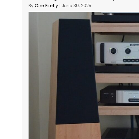
By
One Firefly
|
June 30, 2025