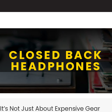
CLOSED BACK
HEADPHONES
 It’s Not Just About Expensive Gear