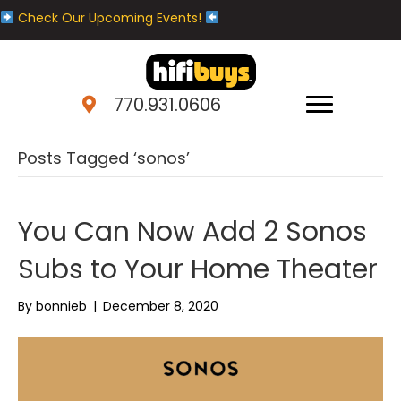
Check Our Upcoming Events!
770.931.0606
Posts Tagged ‘sonos’
You Can Now Add 2 Sonos
Subs to Your Home Theater
By
bonnieb
|
December 8, 2020