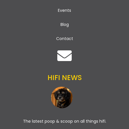
Events
Blog
Contact
HIFI NEWS
The latest poop & scoop on all things hifi.