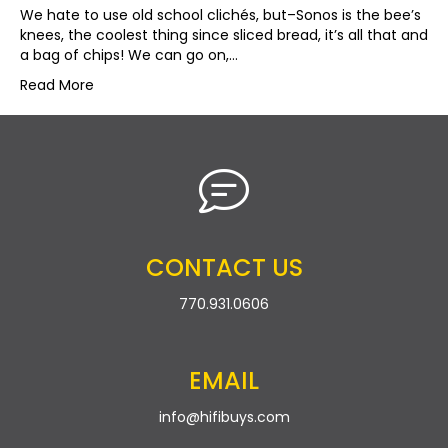
We hate to use old school clichés, but–Sonos is the bee’s
knees, the coolest thing since sliced bread, it’s all that and
a bag of chips! We can go on,…
Read More
CONTACT US
770.931.0606
EMAIL
info@hifibuys.com