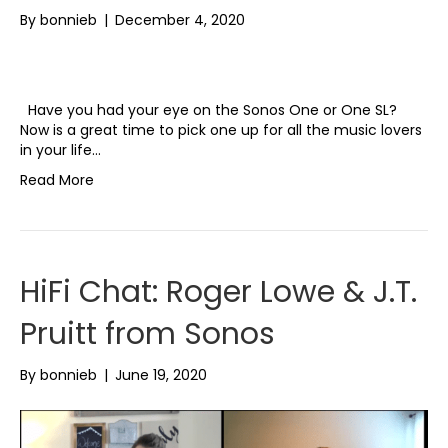
By
bonnieb
|
December 4, 2020
Have you had your eye on the Sonos One or One SL?
Now is a great time to pick one up for all the music lovers
in your life…
Read More
HiFi Chat: Roger Lowe & J.T.
Pruitt from Sonos
By
bonnieb
|
June 19, 2020