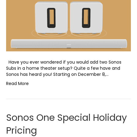
Have you ever wondered if you would add two Sonos
Subs in a home theater setup? Quite a few have and
Sonos has heard you! Starting on December 8,…
Read More
Sonos One Special Holiday
Pricing