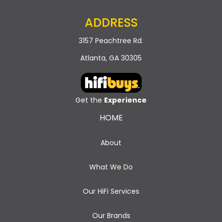
ADDRESS
3157 Peachtree Rd.
Atlanta, GA 30305
Get the
Experience
HOME
About
What We Do
Our HiFi Services
Our Brands