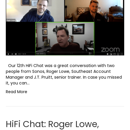
Our 12th HiFi Chat was a great conversation with two
people from Sonos, Roger Lowe, Southeast Account
Manager and J.T. Pruitt, senior trainer. In case you missed
it, you can…
Read More
HiFi Chat: Roger Lowe,