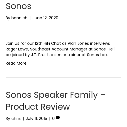
Sonos
By
bonnieb
|
June 12, 2020
Join us for our 12th HiFi Chat as Alan Jones interviews
Roger Lowe, Southeast Account Manager at Sonos. He’ll
be joined by J.T. Pruitt, a senior trainer at Sonos too.…
Read More
Sonos Speaker Family –
Product Review
By
chris
|
July 11, 2015
|
0