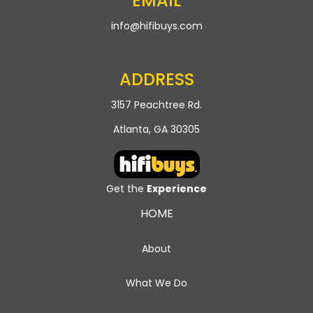
EMAIL
info@hifibuys.com
ADDRESS
3157 Peachtree Rd.
Atlanta, GA 30305
Get the
Experience
HOME
About
What We Do