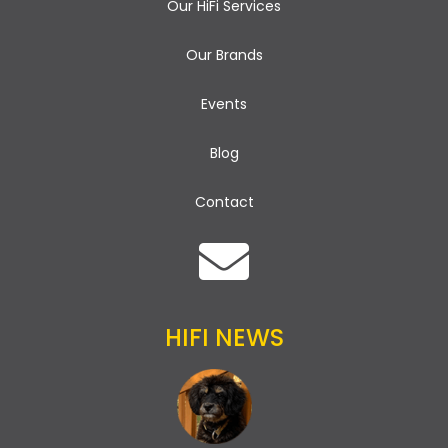
Our HiFi Services
Our Brands
Events
Blog
Contact
HIFI NEWS