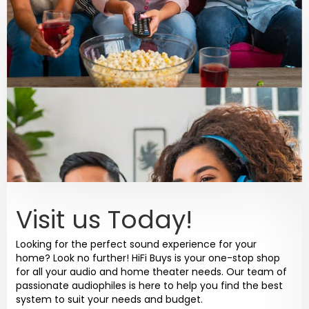
Visit us Today!
Looking for the perfect sound experience for your
home? Look no further! HiFi Buys is your one-stop shop
for all your audio and home theater needs. Our team of
passionate audiophiles is here to help you find the best
system to suit your needs and budget.