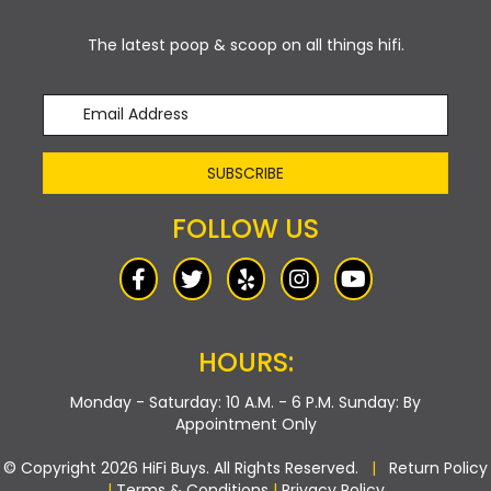
The latest poop & scoop on all things hifi.
SUBSCRIBE
FOLLOW US
HOURS:
Monday - Saturday: 10 A.M. - 6 P.M.
Sunday: By
Appointment Only
© Copyright 2026 HiFi Buys. All Rights Reserved.
|
Return Policy
|
Terms & Conditions
|
Privacy Policy