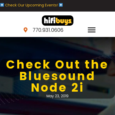
Check Our Upcoming Events!
770.931.0606
Check Out the
Bluesound
Node 2i
May 23, 2019