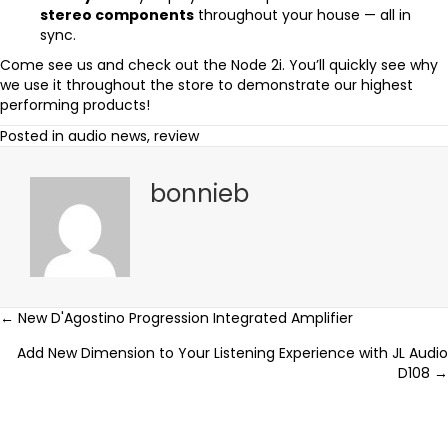
stereo components
throughout your house — all in
sync.
Come see us and check out the Node 2i. You’ll quickly see why
we use it throughout the store to demonstrate our highest
performing products!
Posted in
audio news
,
review
bonnieb
Posts
← New D'Agostino Progression Integrated Amplifier
Add New Dimension to Your Listening Experience with JL Audio
navigation
D108 →