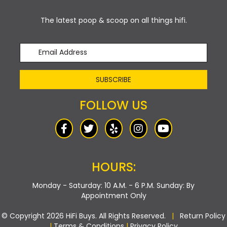
The latest poop & scoop on all things hifi.
SUBSCRIBE
FOLLOW US
HOURS:
Monday - Saturday: 10 A.M. - 6 P.M.
Sunday: By
Appointment Only
© Copyright 2026 HiFi Buys. All Rights Reserved.
|
Return Policy
|
Terms & Conditions
|
Privacy Policy