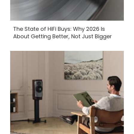
The State of HiFi Buys: Why 2026 Is
About Getting Better, Not Just Bigger