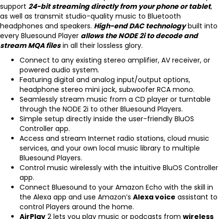
support
24-bit streaming directly from your phone or tablet
,
as well as transmit studio-quality music to Bluetooth
headphones and speakers.
High-end DAC technology
built into
every Bluesound Player
allows the NODE 2i to decode and
stream MQA files
in all their lossless glory.
Connect to any existing stereo amplifier, AV receiver, or
powered audio system.
Featuring digital and analog input/output options,
headphone stereo mini jack, subwoofer RCA mono.
Seamlessly stream music from a CD player or turntable
through the NODE 2i to other Bluesound Players.
Simple setup directly inside the user-friendly BluOS
Controller app.
Access and stream Internet radio stations, cloud music
services, and your own local music library to multiple
Bluesound Players.
Control music wirelessly with the intuitive BluOS Controller
app.
Connect Bluesound to your Amazon Echo with the skill in
the Alexa app and use Amazon’s
Alexa voice
assistant to
control Players around the home.
AirPlay
2
lets you play music or podcasts from
wireless