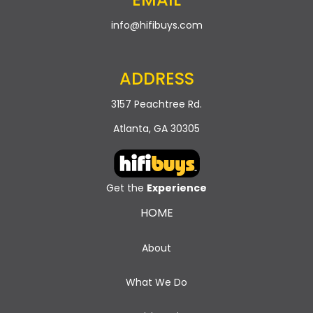
info@hifibuys.com
ADDRESS
3157 Peachtree Rd.
Atlanta, GA 30305
Get the
Experience
HOME
About
What We Do