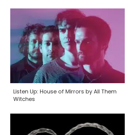
Listen Up: House of Mirrors by All Them
Witches