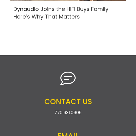
Dynaudio Joins the HiFi Buys Family:
Here’s Why That Matters
CONTACT US
770.931.0606
EMAIL