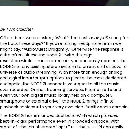
by Tom Gallaher
Often times we are asked, “What’s the best
audiophile
bang for
the buck these days?” If you’re talking headphone realm we
might say, “AudioQuest Dragonfly.” Otherwise the response is
quite often, Bluesound Node 2i!” With this high
resolution wireless music streamer you can easily connect the
NODE 2i to any existing stereo system to unlock and discover a
universe of audio streaming. With more than enough analog
and digital input/output options to please the most dedicated
audiophile, the NODE 2i connects your gear to all the music
ever recorded. Online streaming services, Internet radio and
even your own digital music library held on a computer,
smartphone or external drive—the NODE 2i brings infinite
playback choices into your very own high-fidelity sonic domain.
The NODE 2i has enhanced dual band Wi-Fi which provides
best-in-class performance even in crowded airspace. With
®
®
state-of-the-art Bluetooth
aptX
HD, the NODE 2i can easily