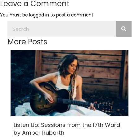
Leave a Comment
You must be
logged in
to post a comment.
More Posts
Listen Up: Sessions from the 17th Ward
by Amber Rubarth