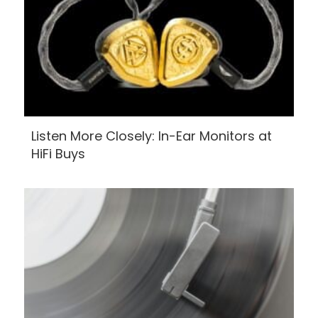
Listen More Closely: In-Ear Monitors at
HiFi Buys