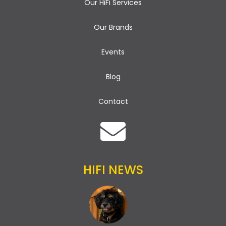
Our HiFi Services
Our Brands
Events
Blog
Contact
HIFI NEWS