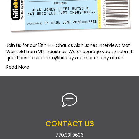
Join us for our 13th HiFi Chat as Alan Jones interviews Mat
Weisfeld from VPI Industries. We encourage you to submit
questions to us at
info@hifibuys.com
or on any of our…
Read More
CONTACT US
770.931.0606