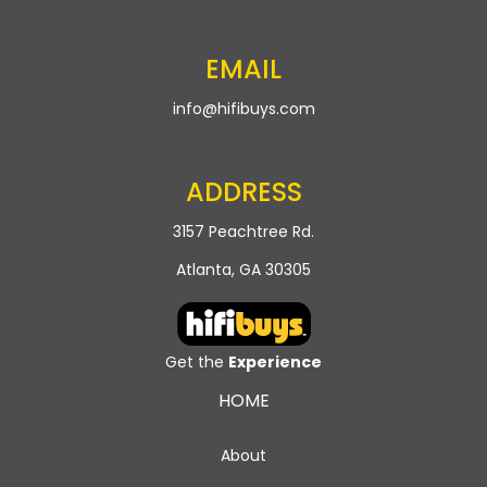
EMAIL
info@hifibuys.com
ADDRESS
3157 Peachtree Rd.
Atlanta, GA 30305
Get the
Experience
HOME
About