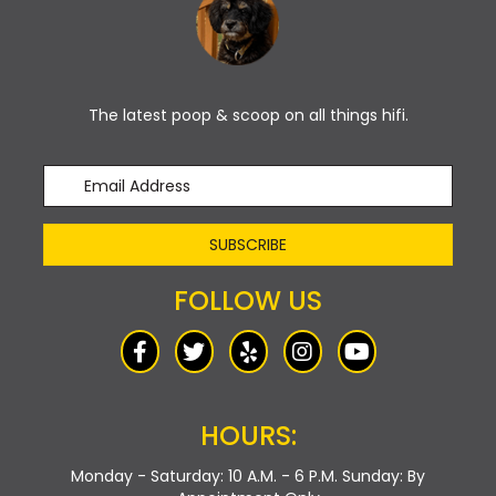
The latest poop & scoop on all things hifi.
SUBSCRIBE
FOLLOW US
HOURS:
Monday - Saturday: 10 A.M. - 6 P.M.
Sunday: By