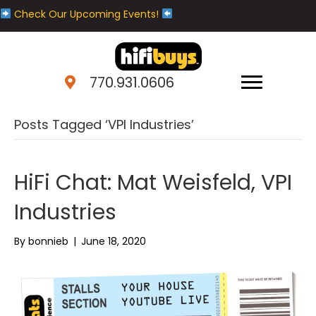
Check Our Upcoming Events!
770.931.0606
Posts Tagged ‘VPI Industries’
HiFi Chat: Mat Weisfeld, VPI
Industries
By
bonnieb
|
June 18, 2020