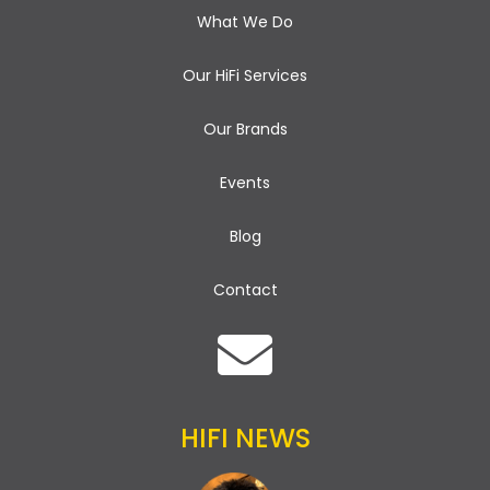
What We Do
Our HiFi Services
Our Brands
Events
Blog
Contact
HIFI NEWS