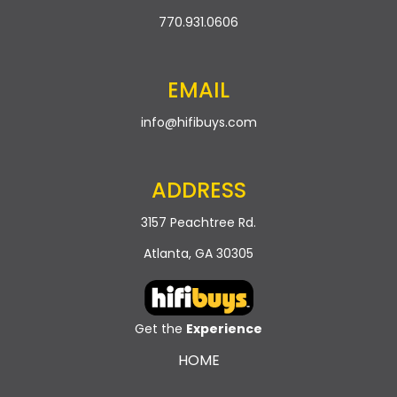
770.931.0606
EMAIL
info@hifibuys.com
ADDRESS
3157 Peachtree Rd.
Atlanta, GA 30305
Get the
Experience
HOME