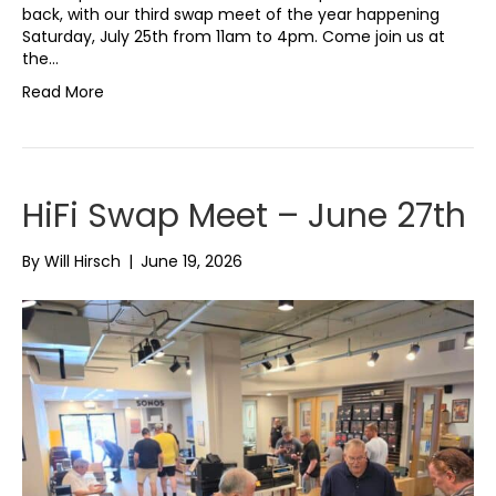
back, with our third swap meet of the year happening
Saturday, July 25th from 11am to 4pm. Come join us at
the…
Read More
HiFi Swap Meet – June 27th
By
Will Hirsch
|
June 19, 2026