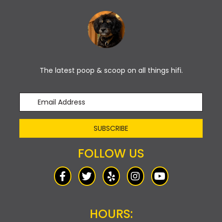
The latest poop & scoop on all things hifi.
SUBSCRIBE
FOLLOW US
HOURS: