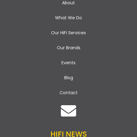
About
What We Do
Our HiFi Services
Our Brands
Events
Blog
Contact
HIFI NEWS