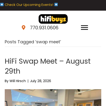
Check Our Upcoming Events!
770.931.0606
Posts Tagged ‘swap meet’
HiFi Swap Meet – August
29th
By
Will Hirsch
|
July 28, 2026