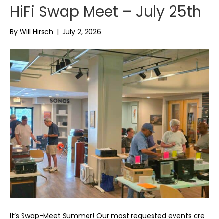
HiFi Swap Meet – July 25th
By
Will Hirsch
|
July 2, 2026
It’s Swap-Meet Summer! Our most requested events are