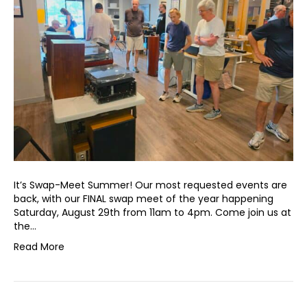
It’s Swap-Meet Summer! Our most requested events are
back, with our FINAL swap meet of the year happening
Saturday, August 29th from 11am to 4pm. Come join us at
the…
Read More