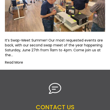
It’s Swap-Meet Summer! Our most requested events are
back, with our second swap meet of the year happening
Saturday, June 27th from 11am to 4pm. Come join us at
the…
Read More
CONTACT US