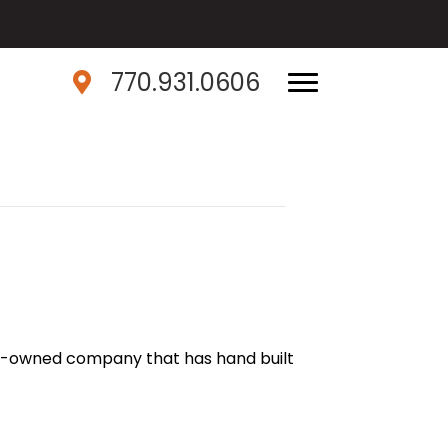
770.931.0606
ily-owned company that has hand built