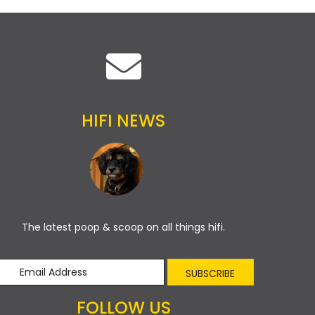
HIFI NEWS
The latest poop & scoop on all things hifi.
SUBSCRIBE
FOLLOW US