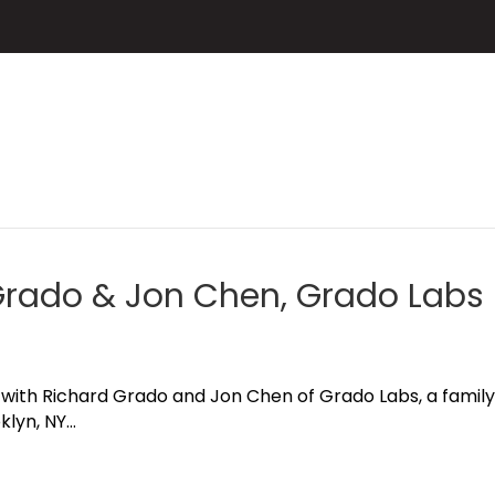
 Grado & Jon Chen, Grado Labs
hat with Richard Grado and Jon Chen of Grado Labs, a fam
klyn, NY…