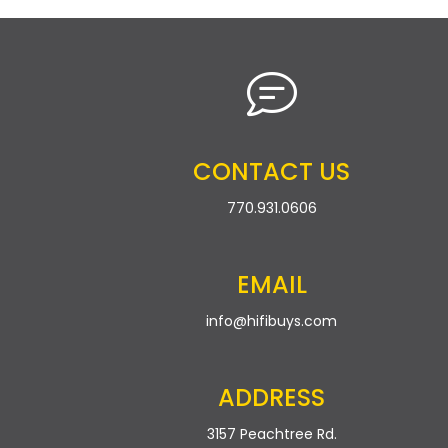
CONTACT US
770.931.0606
EMAIL
info@hifibuys.com
ADDRESS
3157 Peachtree Rd.