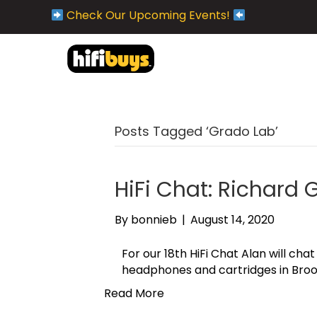
Check Our Upcoming Events!
Posts Tagged ‘Grado Lab’
HiFi Chat: Richard
By
bonnieb
|
August 14, 2020
For our 18th HiFi Chat Alan will c
headphones and cartridges in Broo
Read More