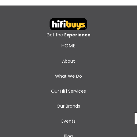
Get the
Experience
HOME
About
What We Do
Our HiFi Services
Our Brands
Events
Blog