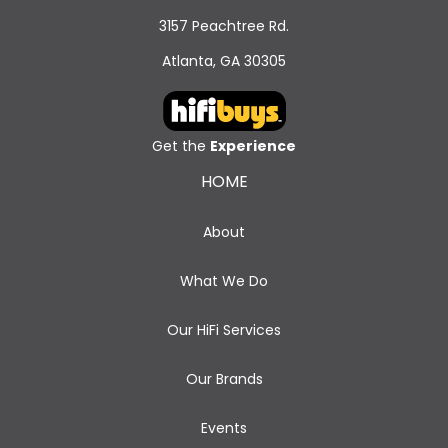
3157 Peachtree Rd.
Atlanta, GA 30305
Get the
Experience
HOME
About
What We Do
Our HiFi Services
Our Brands
Events