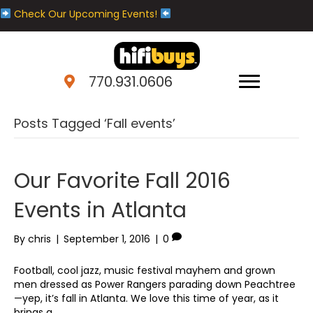
Check Our Upcoming Events!
770.931.0606
Posts Tagged ‘Fall events’
Our Favorite Fall 2016
Events in Atlanta
By
chris
|
September 1, 2016
|
0
Football, cool jazz, music festival mayhem and grown
men dressed as Power Rangers parading down Peachtree
—yep, it’s fall in Atlanta. We love this time of year, as it
brings a…