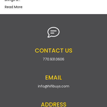
Read More
CONTACT US
770.931.0606
EMAIL
info@hifibuys.com
ADDRESS