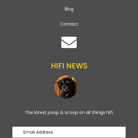
Blog
Contact
HIFI NEWS
The latest poop & scoop on all things hifi.