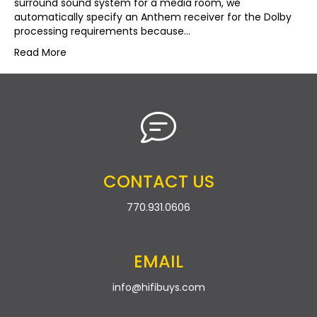
surround sound system for a media room, we
automatically specify an Anthem receiver for the Dolby
processing requirements because…
Read More
CONTACT US
770.931.0606
EMAIL
info@hifibuys.com