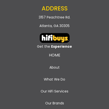
ADDRESS
3157 Peachtree Rd.
Atlanta, GA 30305
Get the
Experience
HOME
About
What We Do
Our HiFi Services
Our Brands