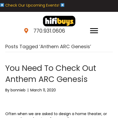
Check Our Upcoming Events!
770.931.0606
Posts Tagged ‘Anthem ARC Genesis’
You Need To Check Out
Anthem ARC Genesis
By
bonnieb
|
March 11, 2020
Often when we are asked to design a home theater, or