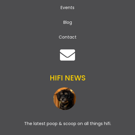
Events
Blog
Contact
HIFI NEWS
The latest poop & scoop on all things hifi.