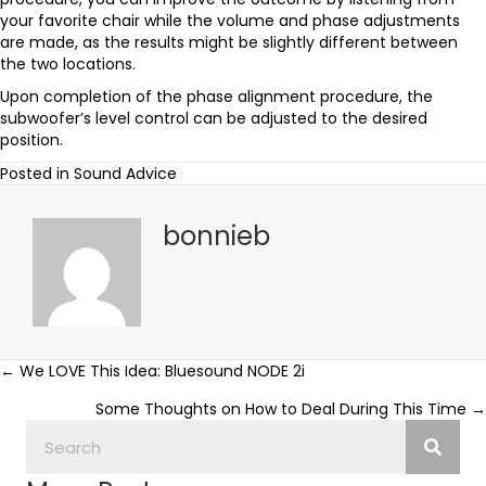
your favorite chair while the volume and phase adjustments
are made, as the results might be slightly different between
the two locations.
Upon completion of the phase alignment procedure, the
subwoofer’s level control can be adjusted to the desired
position.
Posted in
Sound Advice
bonnieb
Posts
← We LOVE This Idea: Bluesound NODE 2i
Some Thoughts on How to Deal During This Time →
navigation