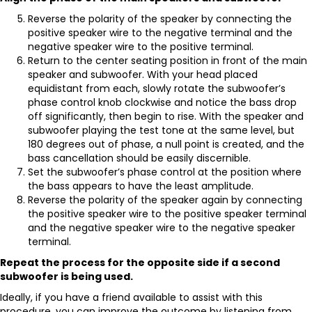
Reverse the polarity of the speaker by connecting the
positive speaker wire to the negative terminal and the
negative speaker wire to the positive terminal.
Return to the center seating position in front of the main
speaker and subwoofer. With your head placed
equidistant from each, slowly rotate the subwoofer’s
phase control knob clockwise and notice the bass drop
off significantly, then begin to rise. With the speaker and
subwoofer playing the test tone at the same level, but
180 degrees out of phase, a null point is created, and the
bass cancellation should be easily discernible.
Set the subwoofer’s phase control at the position where
the bass appears to have the least amplitude.
Reverse the polarity of the speaker again by connecting
the positive speaker wire to the positive speaker terminal
and the negative speaker wire to the negative speaker
terminal.
Repeat the process for the opposite side if a second
subwoofer is being used.
Ideally, if you have a friend available to assist with this
procedure, you can improve the outcome by listening from