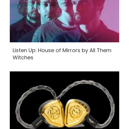
Listen Up: House of Mirrors by All Them
Witches