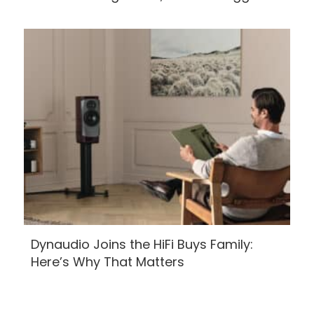
Dynaudio Joins the HiFi Buys Family:
Here’s Why That Matters