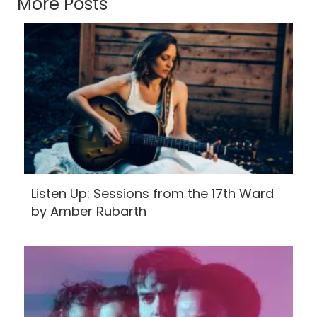
More Posts
Listen Up: Sessions from the 17th Ward
by Amber Rubarth