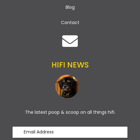
Blog
Contact
HIFI NEWS
The latest poop & scoop on all things hifi.