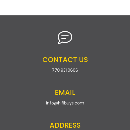
CONTACT US
770.931.0606
EMAIL
info@hifibuys.com
ADDRESS