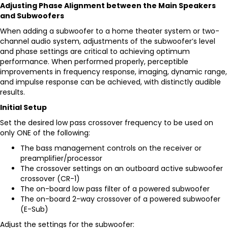
Adjusting Phase Alignment between the Main Speakers
and Subwoofers
When adding a subwoofer to a home theater system or two-
channel audio system, adjustments of the subwoofer’s level
and phase settings are critical to achieving optimum
performance. When performed properly, perceptible
improvements in frequency response, imaging, dynamic range,
and impulse response can be achieved, with distinctly audible
results.
Initial Setup
Set the desired low pass crossover frequency to be used on
only ONE of the following:
The bass management controls on the receiver or
preamplifier/processor
The crossover settings on an outboard active subwoofer
crossover (
CR-1
)
The on-board low pass filter of a powered subwoofer
The on-board 2-way crossover of a powered subwoofer
(
E-Sub
)
Adjust the settings for the subwoofer: