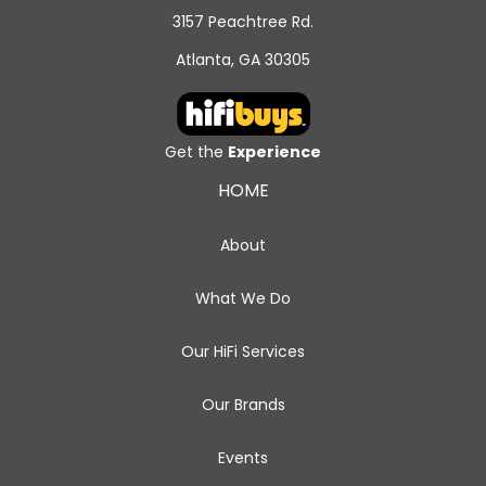
3157 Peachtree Rd.
Atlanta, GA 30305
Get the
Experience
HOME
About
What We Do
Our HiFi Services
Our Brands
Events