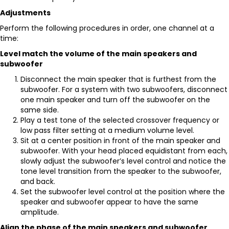
Adjustments
Perform the following procedures in order, one channel at a
time:
Level match the volume of the main speakers and
subwoofer
Disconnect the main speaker that is furthest from the
subwoofer. For a system with two subwoofers, disconnect
one main speaker and turn off the subwoofer on the
same side.
Play a test tone of the selected crossover frequency or
low pass filter setting at a medium volume level.
Sit at a center position in front of the main speaker and
subwoofer. With your head placed equidistant from each,
slowly adjust the subwoofer’s level control and notice the
tone level transition from the speaker to the subwoofer,
and back.
Set the subwoofer level control at the position where the
speaker and subwoofer appear to have the same
amplitude.
Align the phase of the main speakers and subwoofer