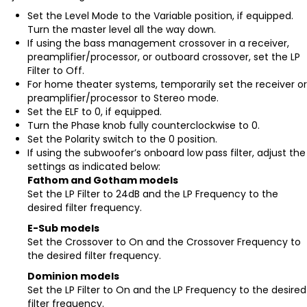
Set the Level Mode to the Variable position, if equipped.
Turn the master level all the way down.
If using the bass management crossover in a receiver,
preamplifier/processor, or outboard crossover, set the LP
Filter to Off.
For home theater systems, temporarily set the receiver or
preamplifier/processor to Stereo mode.
Set the ELF to 0, if equipped.
Turn the Phase knob fully counterclockwise to 0.
Set the Polarity switch to the 0 position.
If using the subwoofer’s onboard low pass filter, adjust the
settings as indicated below:
Fathom and Gotham models
Set the LP Filter to 24dB and the LP Frequency to the
desired filter frequency.
E-Sub models
Set the Crossover to On and the Crossover Frequency to
the desired filter frequency.
Dominion models
Set the LP Filter to On and the LP Frequency to the desired
filter frequency.