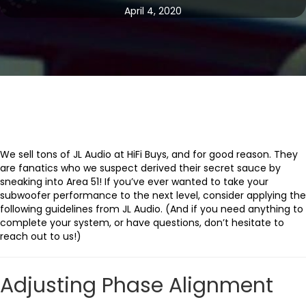
April 4, 2020
We sell tons of JL Audio at HiFi Buys, and for good reason. They
are fanatics who we suspect derived their secret sauce by
sneaking into Area 51! If you’ve ever wanted to take your
subwoofer performance to the next level, consider applying the
following guidelines from JL Audio. (And if you need anything to
complete your system, or have questions, don’t hesitate to
reach out to us!)
Adjusting Phase Alignment