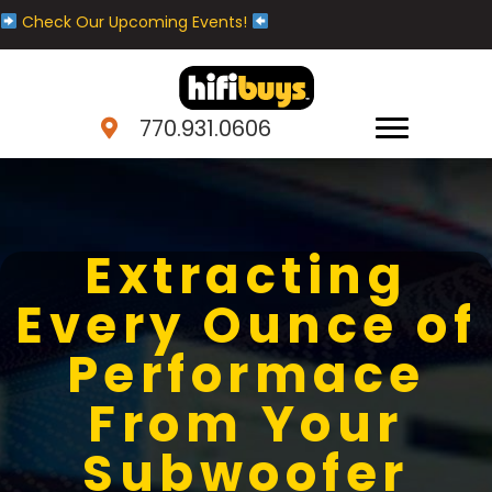
Check Our Upcoming Events!
770.931.0606
Extracting
Every Ounce of
Performace
From Your
Subwoofer