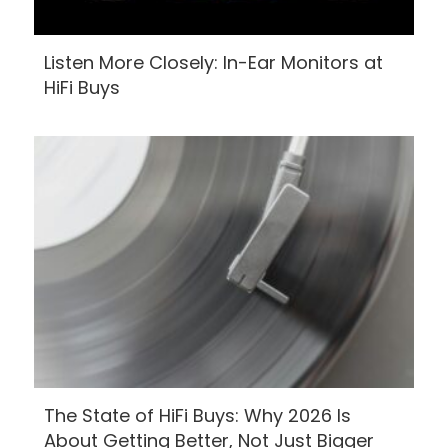
Listen More Closely: In-Ear Monitors at
HiFi Buys
The State of HiFi Buys: Why 2026 Is
About Getting Better, Not Just Bigger