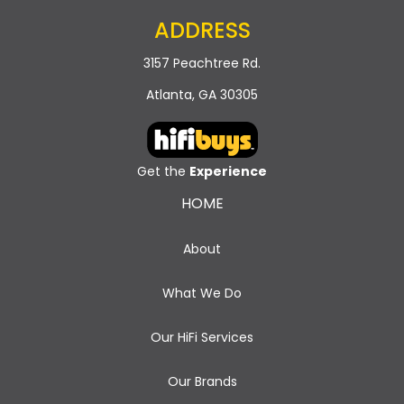
ADDRESS
3157 Peachtree Rd.
Atlanta, GA 30305
Get the
Experience
HOME
About
What We Do
Our HiFi Services
Our Brands