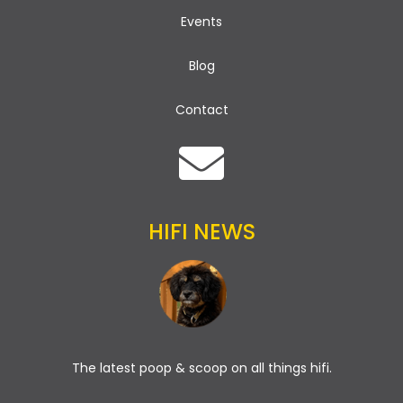
Events
Blog
Contact
HIFI NEWS
The latest poop & scoop on all things hifi.