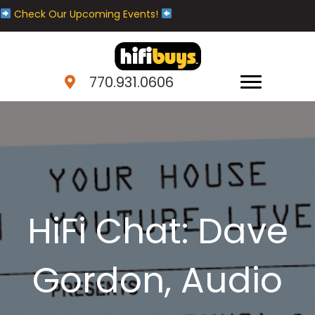
Check Our Upcoming Events!
770.931.0606
HiFi Chat: Dave
Gordon, Audio