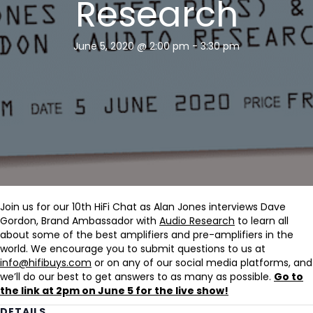
Research
June 5, 2020 @ 2:00 pm
-
3:30 pm
Join us for our 10th HiFi Chat as Alan Jones interviews Dave
Gordon, Brand Ambassador with
Audio Research
to learn all
about some of the best amplifiers and pre-amplifiers in the
world. We encourage you to submit questions to us at
info@hifibuys.com
or on any of our social media platforms, and
we’ll do our best to get answers to as many as possible.
Go to
the link at 2pm on June 5 for the live show!
DETAILS