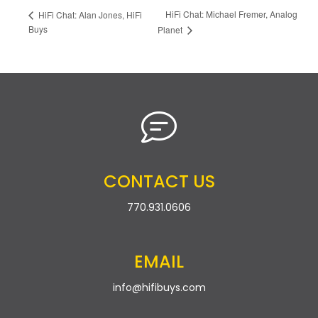
HiFi Chat: Michael Fremer, Analog
HiFi Chat: Alan Jones, HiFi
Buys
Planet
CONTACT US
770.931.0606
EMAIL
info@hifibuys.com