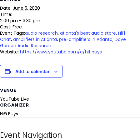
Date:
June 5, 2020
Time:
2:00 pm - 3:30 pm
Cost:
Free
Event Tags:
audio research
,
atlanta's best audio store
,
HiFi
Chat
,
amplifiers in Atlanta
,
pre-amplifiers in Atlanta
,
Dave
Gordon Audio Research
Website:
https://www.youtube.com/c/hifibuys
Add to calendar
VENUE
YouTube Live
ORGANIZER
HiFi Buys
Event Navigation