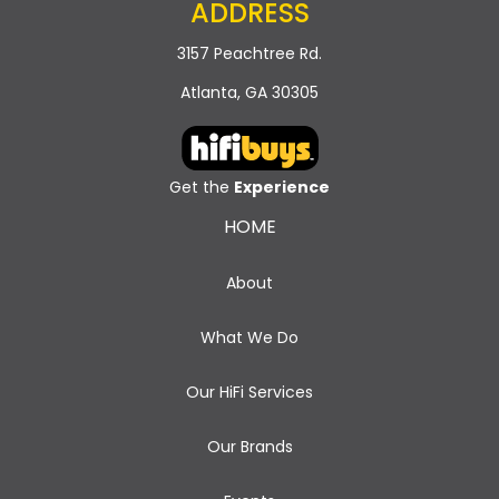
ADDRESS
3157 Peachtree Rd.
Atlanta, GA 30305
Get the
Experience
HOME
About
What We Do
Our HiFi Services
Our Brands