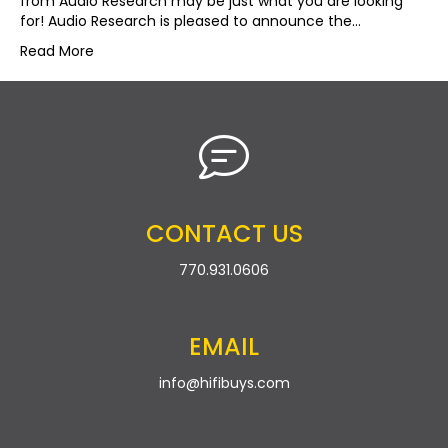
from Audio Research may be just what you are looking
for! Audio Research is pleased to announce the…
Read More
CONTACT US
770.931.0606
EMAIL
info@hifibuys.com