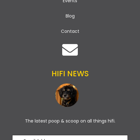
Events
Blog
Contact
HIFI NEWS
The latest poop & scoop on all things hifi.