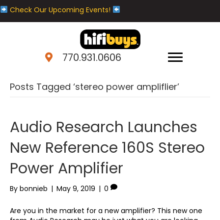
Check Our Upcoming Events!
770.931.0606
Posts Tagged ‘stereo power ampliflier’
Audio Research Launches
New Reference 160S Stereo
Power Amplifier
By
bonnieb
|
May 9, 2019
|
0
Are you in the market for a new amplifier? This new one