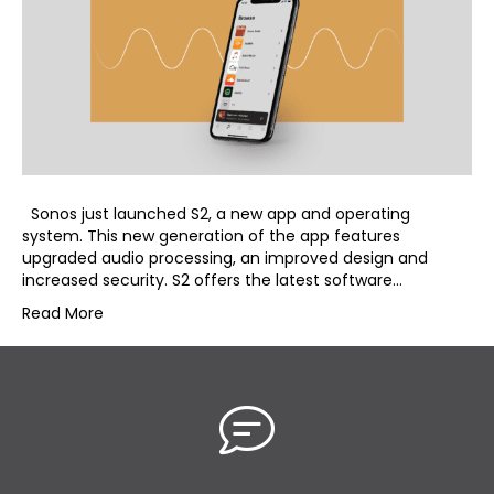
Sonos just launched S2, a new app and operating
system. This new generation of the app features
upgraded audio processing, an improved design and
increased security. S2 offers the latest software…
Read More