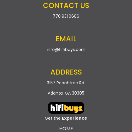
CONTACT US
770.931.0606
EMAIL
info@hifibuys.com
ADDRESS
3157 Peachtree Rd.
Atlanta, GA 30305
Get the
Experience
HOME