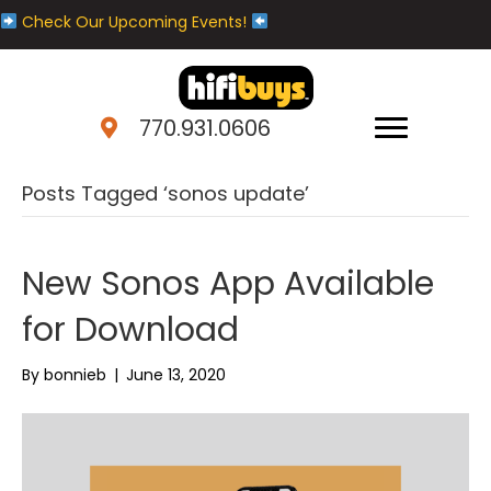
Check Our Upcoming Events!
770.931.0606
Posts Tagged ‘sonos update’
New Sonos App Available
for Download
By
bonnieb
|
June 13, 2020