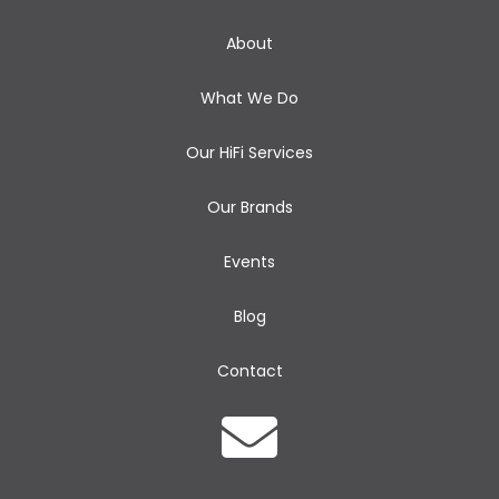
About
What We Do
Our HiFi Services
Our Brands
Events
Blog
Contact