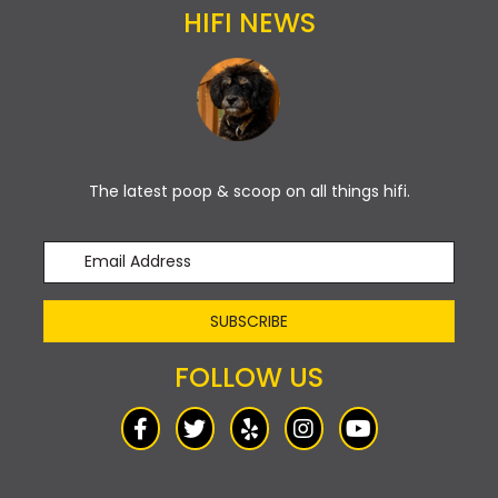
HIFI NEWS
The latest poop & scoop on all things hifi.
SUBSCRIBE
FOLLOW US