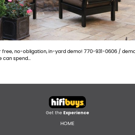
ur free, no-obligation, in-yard demo! 770-931-0606 /
demo
we can spend…
Get the
Experience
HOME