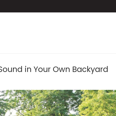
 Sound in Your Own Backyard