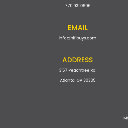
770.931.0606
EMAIL
info@hifibuys.com
ADDRESS
3157 Peachtree Rd.
Atlanta, GA 30305
Mo