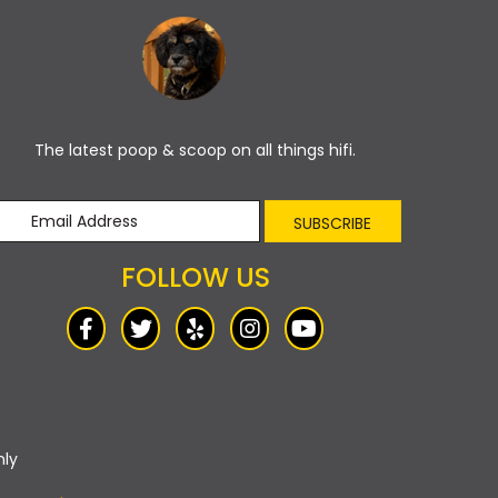
The latest poop & scoop on all things hifi.
SUBSCRIBE
FOLLOW US
nly