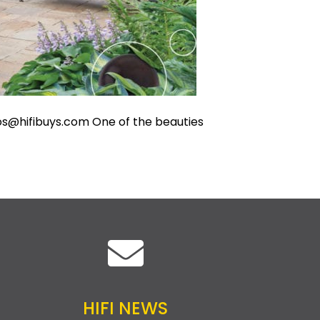
s@hifibuys.com
One of the beauties
HIFI NEWS