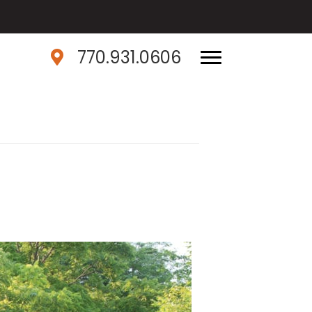
770.931.0606