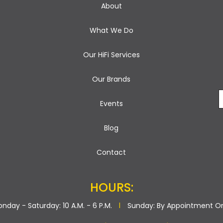
About
What We Do
Our HiFi Services
Our Brands
Events
Blog
Contact
HOURS:
nday - Saturday: 10 A.M. - 6 P.M.
l
Sunday: By Appointment O