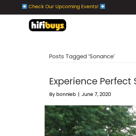
Check Our Upcoming Events!
Posts Tagged ‘Sonance’
Experience Perfect
By
bonnieb
|
June 7, 2020