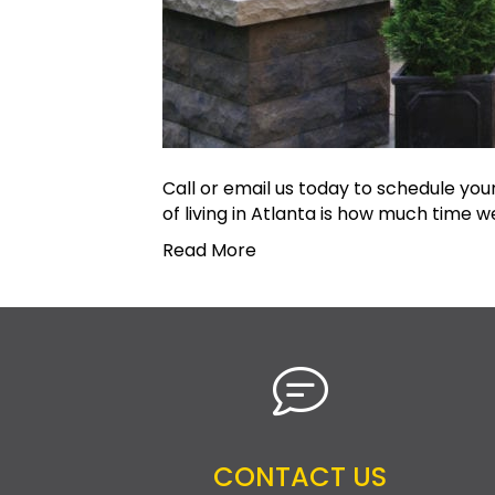
Call or email us today to schedule yo
of living in Atlanta is how much time 
Read More
CONTACT US