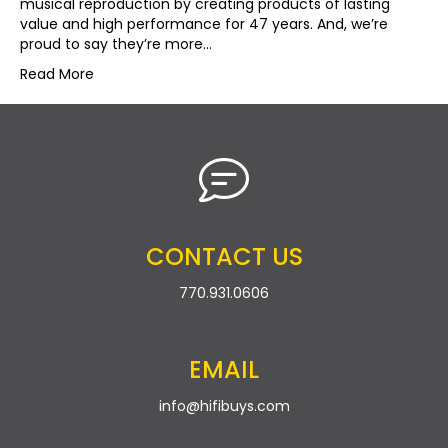
musical reproduction by creating products of lasting
value and high performance for 47 years. And, we’re
proud to say they’re more…
Read More
CONTACT US
770.931.0606
EMAIL
info@hifibuys.com