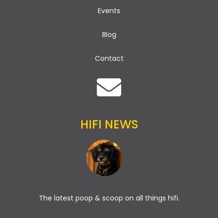
Events
Blog
Contact
HIFI NEWS
The latest poop & scoop on all things hifi.