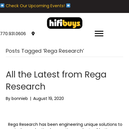
Check Our Upcoming Events!
770.931.0606
Posts Tagged ‘Rega Research’
All the Latest from Rega
Research
By
bonnieb
|
August 19, 2020
Rega Research has been engineering unique solutions to