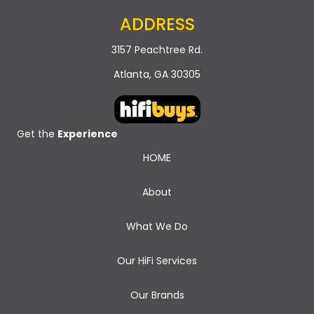
ADDRESS
3157 Peachtree Rd.
Atlanta, GA 30305
Get the
Experience
HOME
About
What We Do
Our HiFi Services
Our Brands