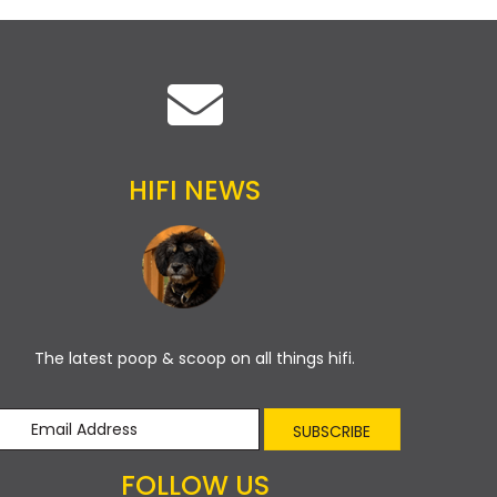
HIFI NEWS
The latest poop & scoop on all things hifi.
SUBSCRIBE
FOLLOW US