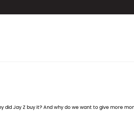
 did Jay Z buy it? And why do we want to give more mon