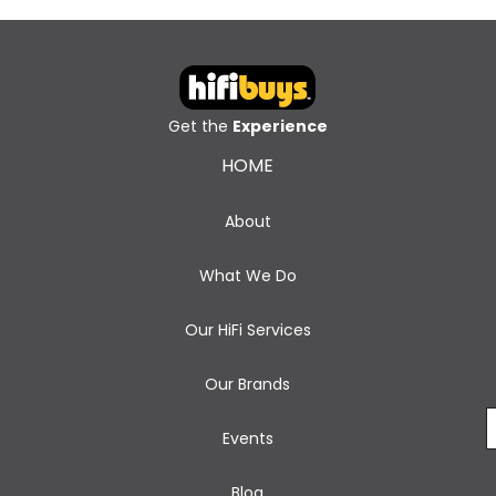
Get the
Experience
HOME
About
What We Do
Our HiFi Services
Our Brands
Events
Blog