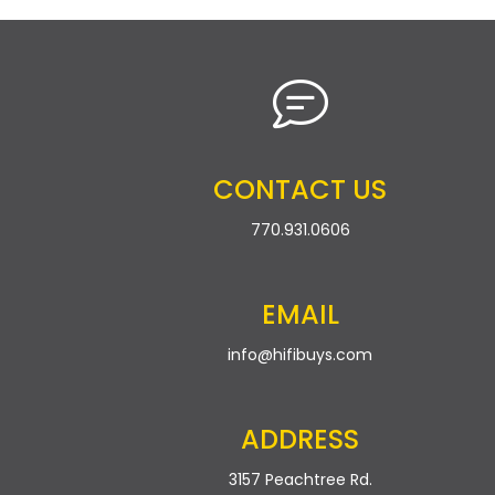
CONTACT US
770.931.0606
EMAIL
info@hifibuys.com
ADDRESS
3157 Peachtree Rd.