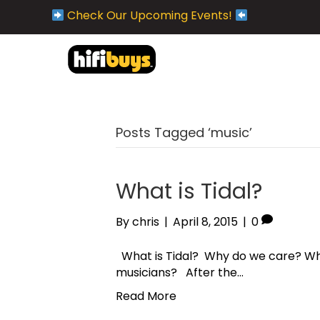
Check Our Upcoming Events!
Posts Tagged ‘music’
What is Tidal?
By
chris
|
April 8, 2015
|
0
What is Tidal? Why do we care? Why
musicians? After the…
Read More