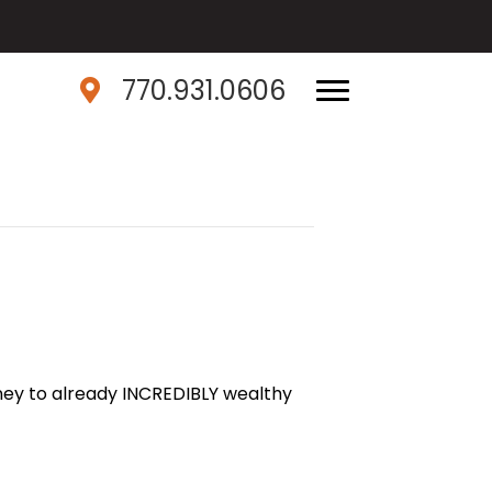
770.931.0606
ey to already INCREDIBLY wealthy