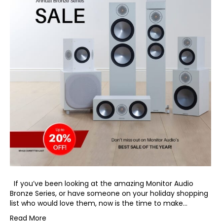
If you’ve been looking at the amazing Monitor Audio
Bronze Series, or have someone on your holiday shopping
list who would love them, now is the time to make…
Read More