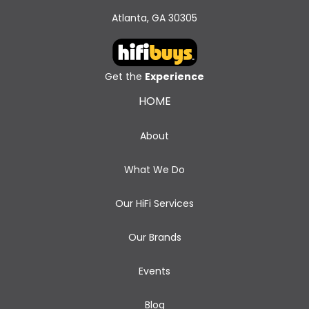
Atlanta, GA 30305
Get the
Experience
HOME
About
What We Do
Our HiFi Services
Our Brands
Events
Blog