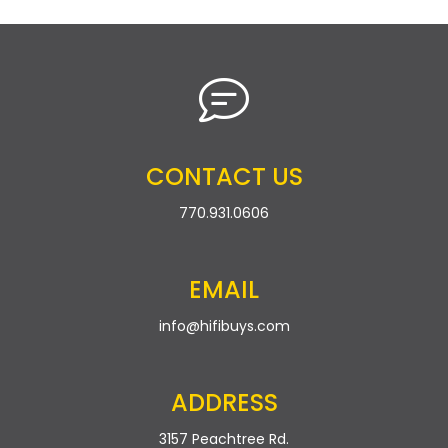
CONTACT US
770.931.0606
EMAIL
info@hifibuys.com
ADDRESS
3157 Peachtree Rd.