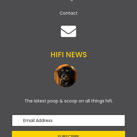
Contact
HIFI NEWS
The latest poop & scoop on all things hifi.
SUBSCRIBE