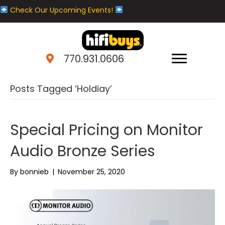
Check Our Upcoming Events!
770.931.0606
Posts Tagged ‘Holdiay’
Special Pricing on Monitor
Audio Bronze Series
By
bonnieb
|
November 25, 2020