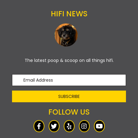
HIFI NEWS
The latest poop & scoop on all things hifi.
SUBSCRIBE
FOLLOW US