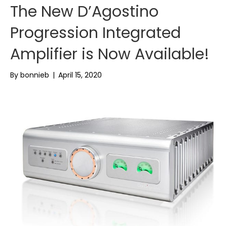
The New D’Agostino
Progression Integrated
Amplifier is Now Available!
By
bonnieb
|
April 15, 2020