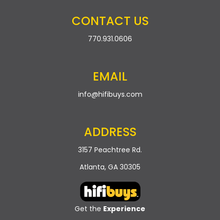
CONTACT US
770.931.0606
EMAIL
info@hifibuys.com
ADDRESS
3157 Peachtree Rd.
Atlanta, GA 30305
Get the
Experience