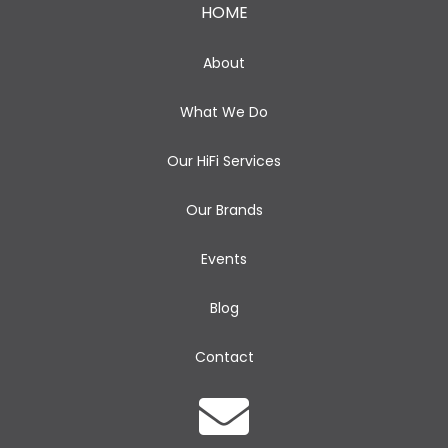
HOME
About
What We Do
Our HiFi Services
Our Brands
Events
Blog
Contact