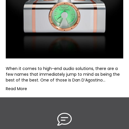
When it comes to high-end audio solutions, there are a
few names that immediately jump to mind as being the
best of the best. One of those is Dan D’Agostino…
Read More