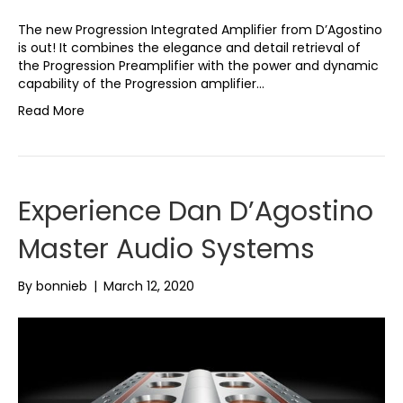
The new Progression Integrated Amplifier from D’Agostino
is out! It combines the elegance and detail retrieval of
the Progression Preamplifier with the power and dynamic
capability of the Progression amplifier…
Read More
Experience Dan D’Agostino
Master Audio Systems
By
bonnieb
|
March 12, 2020