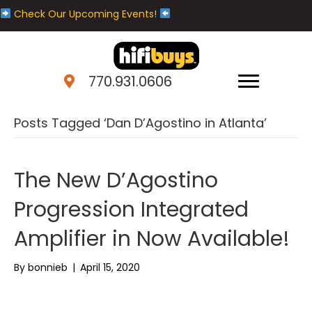
Check Our Upcoming Events!
770.931.0606
Posts Tagged ‘Dan D’Agostino in Atlanta’
The New D’Agostino
Progression Integrated
Amplifier in Now Available!
By
bonnieb
|
April 15, 2020