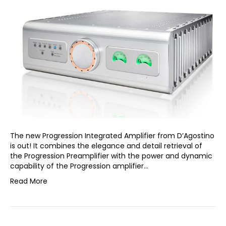
The new Progression Integrated Amplifier from D’Agostino
is out! It combines the elegance and detail retrieval of
the Progression Preamplifier with the power and dynamic
capability of the Progression amplifier…
Read More