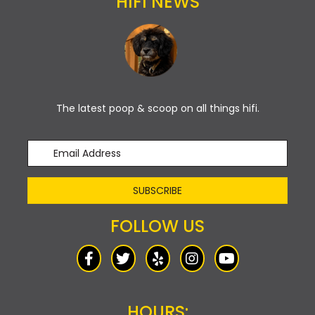
HIFI NEWS
The latest poop & scoop on all things hifi.
SUBSCRIBE
FOLLOW US
HOURS: