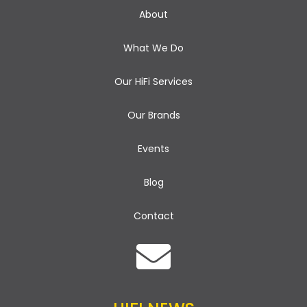
i
About
g
What We Do
a
Our HiFi Services
t
i
Our Brands
o
Events
n
Blog
Contact