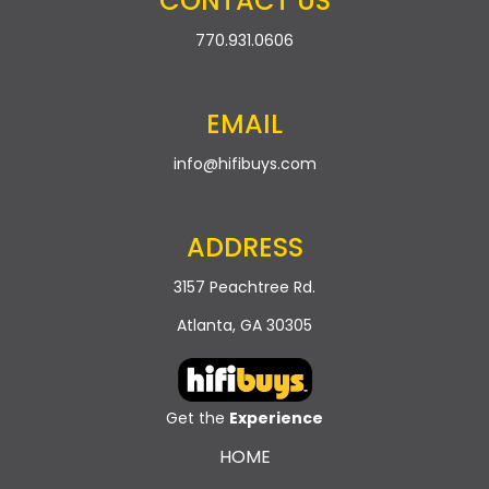
CONTACT US
t
n
770.931.0606
i
d
o
n
EMAIL
V
i
info@hifibuys.com
e
ADDRESS
w
3157 Peachtree Rd.
s
Atlanta, GA 30305
N
a
Get the
Experience
v
HOME